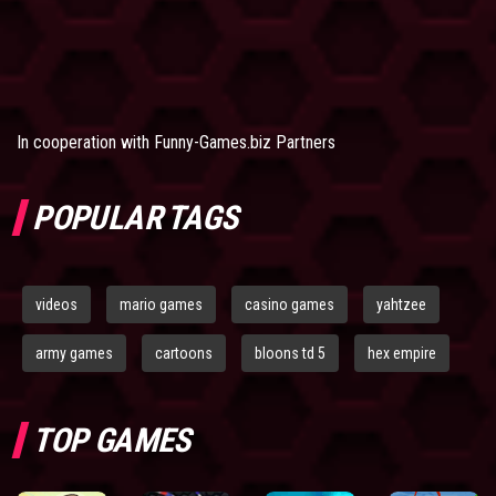
In cooperation with
Funny-Games.biz Partners
POPULAR TAGS
videos
mario games
casino games
yahtzee
army games
cartoons
bloons td 5
hex empire
TOP GAMES