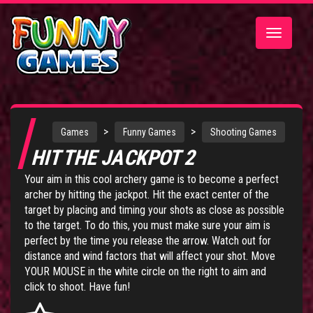
Toggle
navigatio
>
>
Games
Funny Games
Shooting Games
HIT THE JACKPOT 2
Your aim in this cool archery game is to become a perfect
archer by hitting the jackpot. Hit the exact center of the
target by placing and timing your shots as close as possible
to the target. To do this, you must make sure your aim is
perfect by the time you release the arrow. Watch out for
distance and wind factors that will affect your shot. Move
YOUR MOUSE in the white circle on the right to aim and
click to shoot. Have fun!