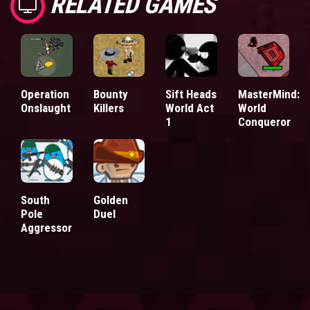
RELATED GAMES
Operation
Bounty
Sift Heads
MasterMind:
Onslaught
Killers
World Act
World
1
Conqueror
South
Golden
Pole
Duel
Aggressor