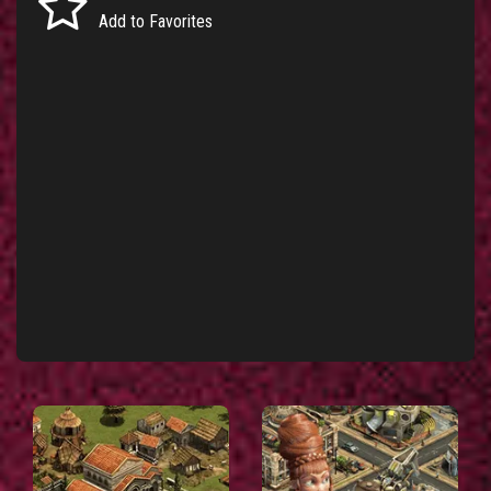
Add to Favorites