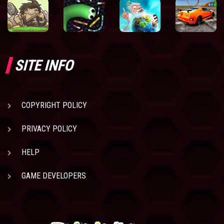
SITE INFO
COPYRIGHT POLICY
PRIVACY POLICY
HELP
GAME DEVELOPERS