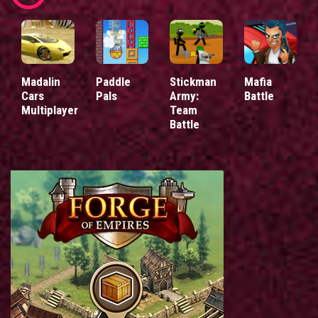
Madalin
Paddle
Stickman
Mafia
Cars
Pals
Army:
Battle
Multiplayer
Team
Battle