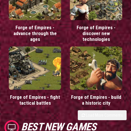
Forge of Empires -
Forge of Empires -
advance through the
discover new
ages
technologies
Forge of Empires - fight
Forge of Empires - build
tactical battles
a historic city
Load More Comments
BEST NEW GAMES