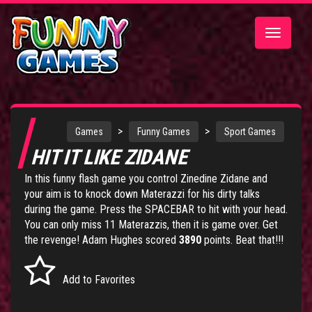
Toggle
navigatio
>
>
Games
Funny Games
Sport Games
HIT IT LIKE ZIDANE
In this funny flash game you control Zinedine Zidane and
your aim is to knock down Materazzi for his dirty talks
during the game. Press the SPACEBAR to hit with your head.
You can only miss 11 Materazzis, then it is game over. Get
the revenge! Adam Hughes scored
3890
points. Beat that!!!
Add to Favorites