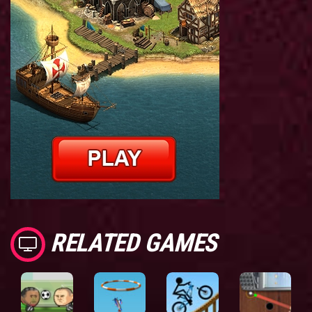
RELATED GAMES