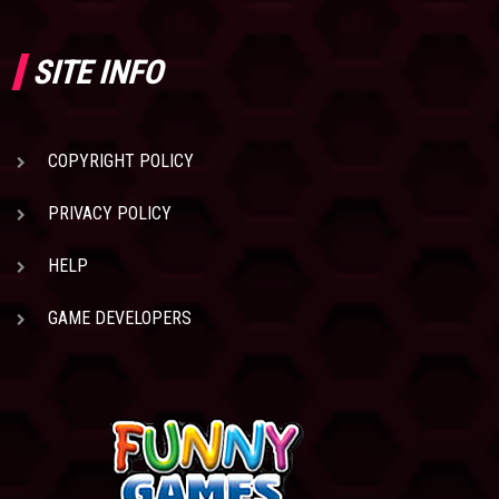
SITE INFO
COPYRIGHT POLICY
PRIVACY POLICY
HELP
GAME DEVELOPERS