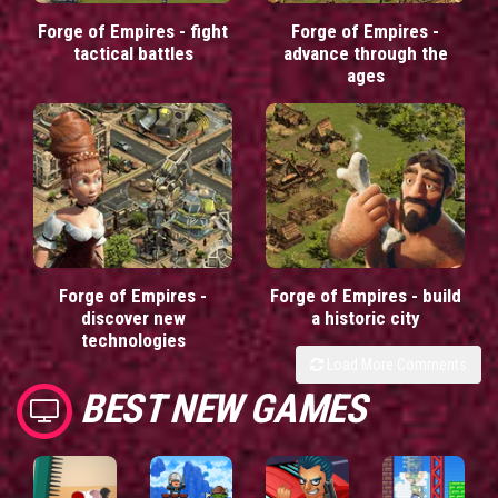
Forge of Empires - fight
Forge of Empires -
tactical battles
advance through the
ages
Forge of Empires -
Forge of Empires - build
discover new
a historic city
technologies
Load More Comments
BEST NEW GAMES