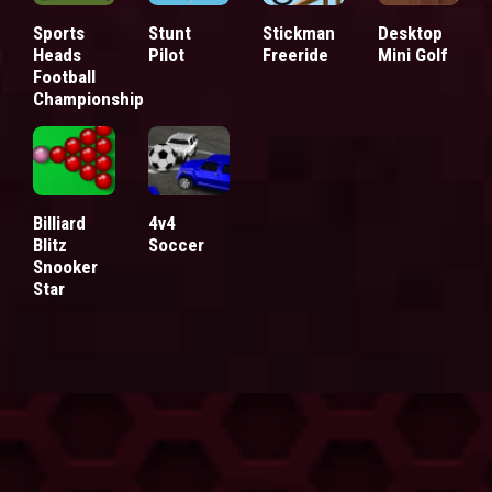
Sports
Stunt
Stickman
Desktop
Heads
Pilot
Freeride
Mini Golf
Football
Championship
Billiard
4v4
Blitz
Soccer
Snooker
Star