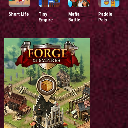
Short Life
Tiny
Mafia
Paddle
Empire
Battle
Pals