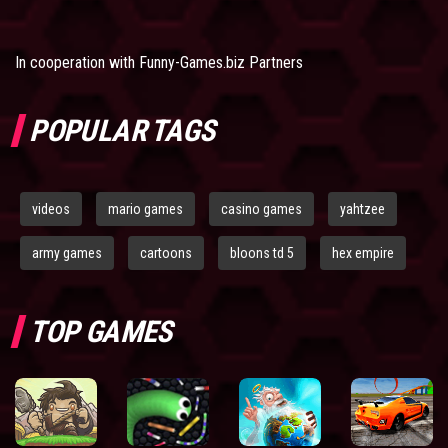
In cooperation with
Funny-Games.biz Partners
POPULAR TAGS
videos
mario games
casino games
yahtzee
army games
cartoons
bloons td 5
hex empire
TOP GAMES