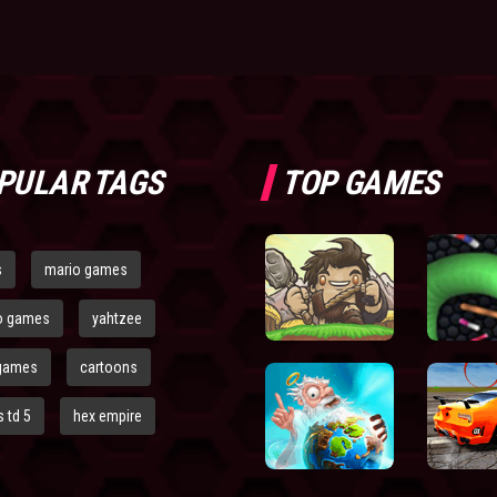
PULAR TAGS
TOP GAMES
s
mario games
o games
yahtzee
games
cartoons
 td 5
hex empire