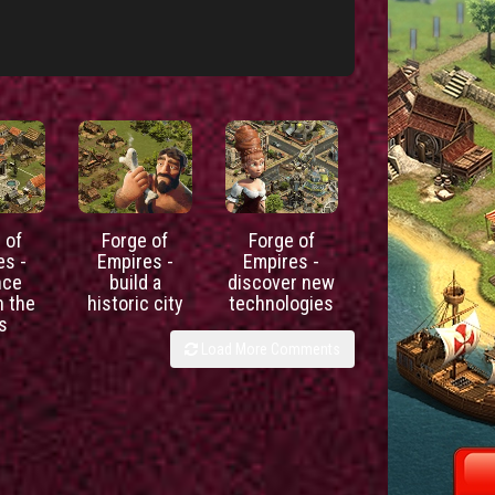
 of
Forge of
Forge of
es -
Empires -
Empires -
nce
build a
discover new
h the
historic city
technologies
s
Load More Comments