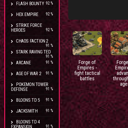
FLASH BOUNTY
92 %
HEX EMPIRE
92 %
STRIKE FORCE
HEROES
92 %
CHAOS FACTION 2
91 %
STARK RAVING TED
91 %
Forge of
Forge
ARCANE
91 %
Empires -
Empir
fight tactical
adva
AGE OF WAR 2
91 %
battles
throug
age
POKEMON TOWER
DEFENSE
91 %
BLOONS TD 5
91 %
JACKSMITH
91 %
BLOONS TD 4
EXPANSION
91 %