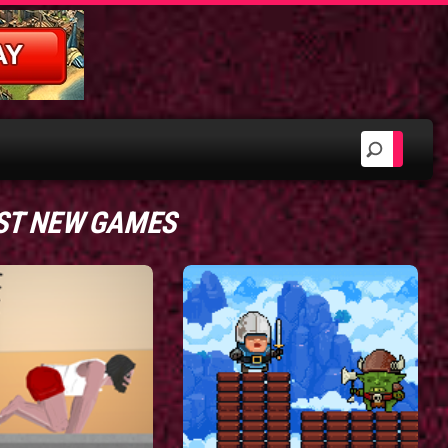
ST NEW GAMES