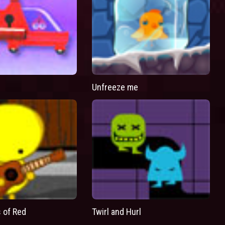
Unfreeze me
 of Red
Twirl and Hurl