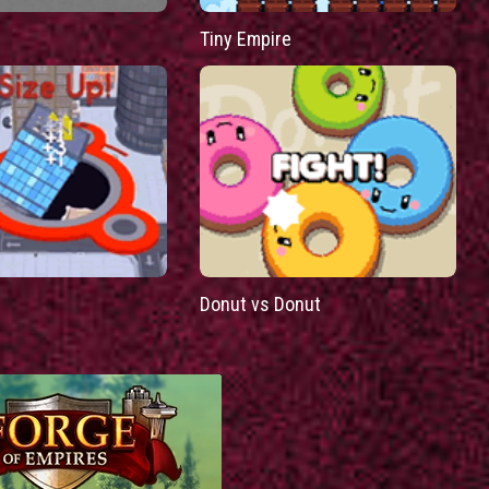
Tiny Empire
Donut vs Donut