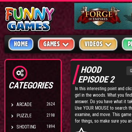
HOME
GAMES
VIDEOS
P
HOOD
EPISODE 2
CATEGORIES
In this interesting point and cl
girl in the woods. What you fin
answer. Do you have what it take
ARCADE
2624
Use YOUR MOUSE to search the
examine, and move. This game is
PUZZLE
2198
for things, so make sure you ar
SHOOTING
1894