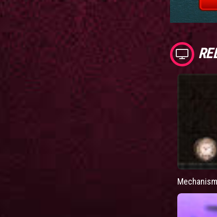
RE
Mechanism