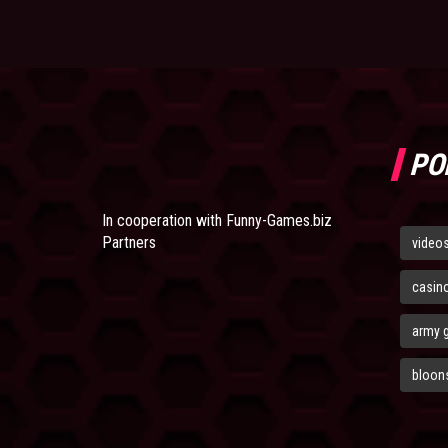
PO
In cooperation with
Funny-Games.biz
Partners
video
casin
army 
bloons