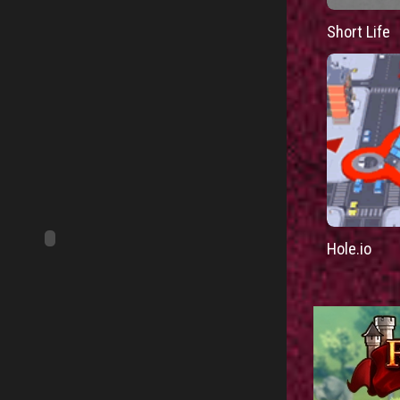
Short Life
Hole.io