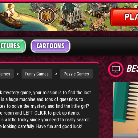
ICTURES
CARTOONS
BE
>
>
Games
Funny Games
Puzzle Games
ick mystery game, your mission is to find the lost
d is a huge machine and tons of questions to
s to solve the mystery and find the little girl?
 room and LEFT CLICK to pick up items,
 a little tricky since you need to really search
e looking carefully. Have fun and good luck!