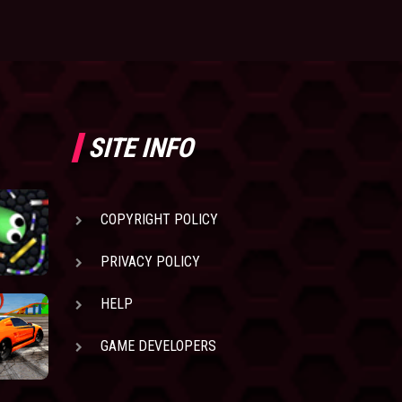
SITE INFO
COPYRIGHT POLICY
PRIVACY POLICY
HELP
GAME DEVELOPERS