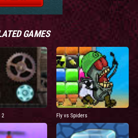
LATED GAMES
 2
Fly vs Spiders