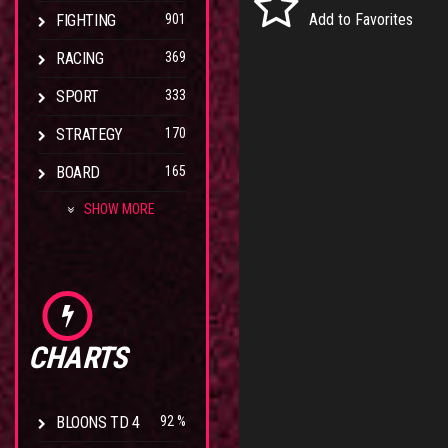
Add to Favorites
FIGHTING
901
RACING
369
SPORT
333
STRATEGY
170
BOARD
165
SHOW MORE
CHARTS
BLOONS TD 4
92 %