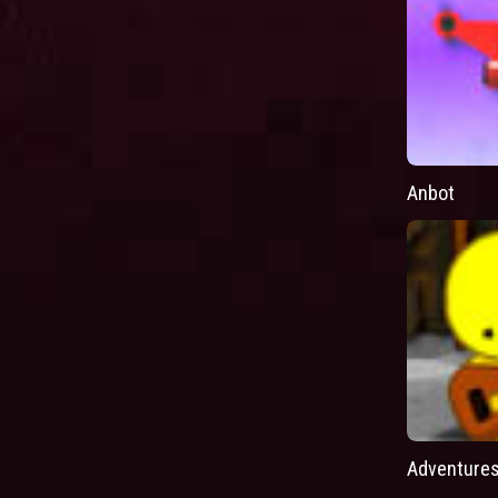
Anbot
Adventures