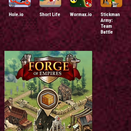
Hole.io
Short Life
Wormax.io
Stickman
Army:
Team
Battle