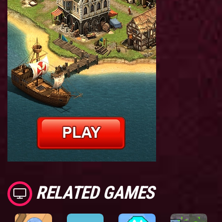
RELATED GAMES