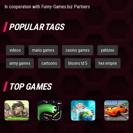
In cooperation with
Funny-Games.biz Partners
POPULAR TAGS
videos
mario games
casino games
yahtzee
army games
cartoons
bloons td 5
hex empire
TOP GAMES