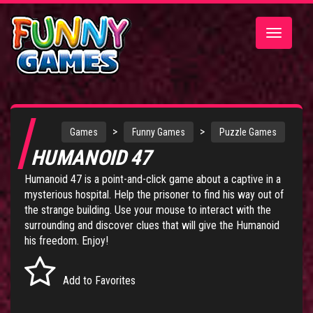
Toggle
navigatio
>
>
Games
Funny Games
Puzzle Games
HUMANOID 47
Humanoid 47 is a point-and-click game about a captive in a
mysterious hospital. Help the prisoner to find his way out of
the strange building. Use your mouse to interact with the
surrounding and discover clues that will give the Humanoid
his freedom. Enjoy!
Add to Favorites