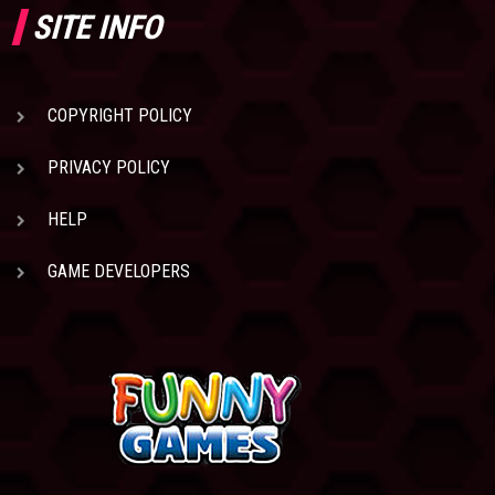
SITE INFO
COPYRIGHT POLICY
PRIVACY POLICY
HELP
GAME DEVELOPERS