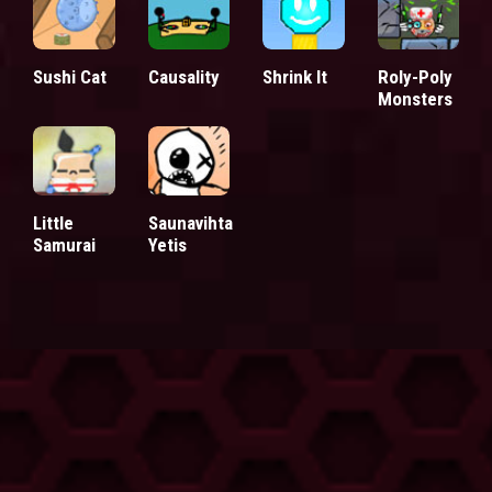
Sushi Cat
Causality
Shrink It
Roly-Poly
Monsters
Little
Saunavihta
Samurai
Yetis