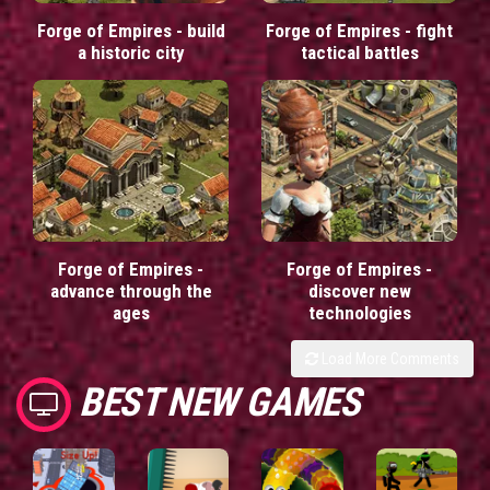
Forge of Empires - build
Forge of Empires - fight
a historic city
tactical battles
Forge of Empires -
Forge of Empires -
advance through the
discover new
ages
technologies
Load More Comments
BEST NEW GAMES