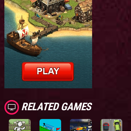
RELATED GAMES