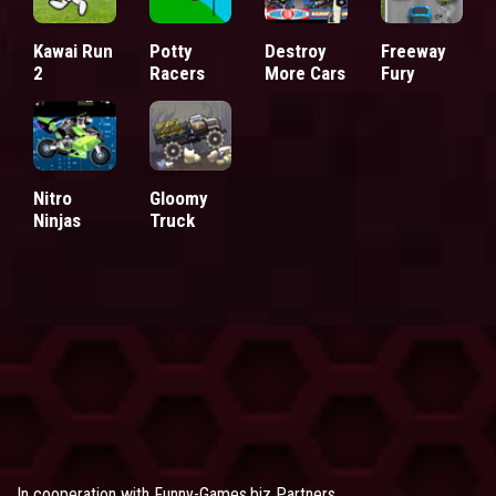
Kawai Run
Potty
Destroy
Freeway
2
Racers
More Cars
Fury
Nitro
Gloomy
Ninjas
Truck
In cooperation with
Funny-Games.biz Partners