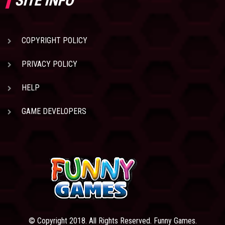
SITE INFO
COPYRIGHT POLICY
PRIVACY POLICY
HELP
GAME DEVELOPERS
© Copyright 2018. All Rights Reserved. Funny Games.