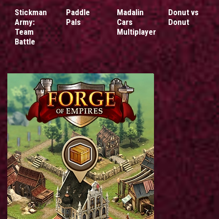
Stickman
Paddle
Madalin
Donut vs
Army:
Pals
Cars
Donut
Team
Multiplayer
Battle