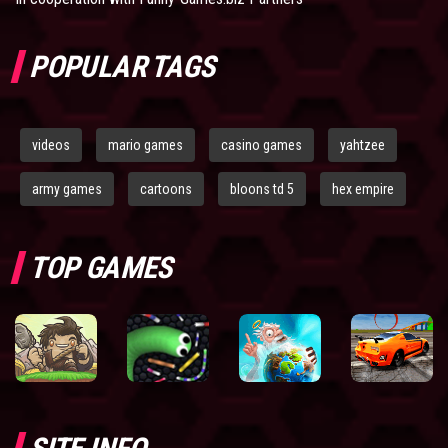
POPULAR TAGS
videos
mario games
casino games
yahtzee
army games
cartoons
bloons td 5
hex empire
TOP GAMES