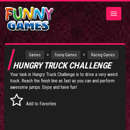
Toggle
navigatio
>
>
Games
Funny Games
Racing Games
HUNGRY TRUCK CHALLENGE
Your task in Hungry Truck Challenge is to drive a very weird
truck. Reach the finish line as fast as you can and perform
awesome jumps. Enjoy and have fun!
Add to Favorites