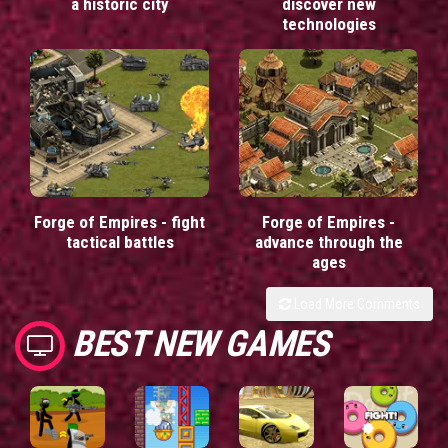
a historic city
discover new
technologies
Forge of Empires - fight
Forge of Empires -
tactical battles
advance through the
ages
Load More Comments
BEST NEW GAMES