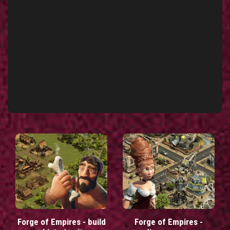
Forge of Empires - build
Forge of Empires -