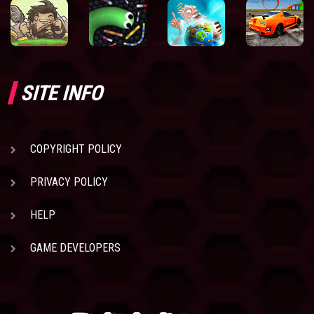
SITE INFO
COPYRIGHT POLICY
PRIVACY POLICY
HELP
GAME DEVELOPERS