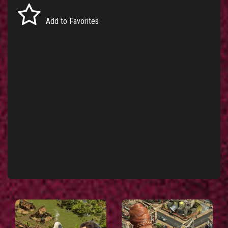
Add to Favorites