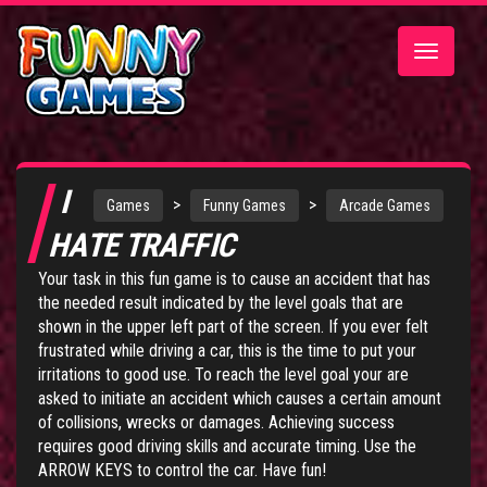
Toggle
navigatio
I
>
>
Games
Funny Games
Arcade Games
HATE TRAFFIC
Your task in this fun game is to cause an accident that has
the needed result indicated by the level goals that are
shown in the upper left part of the screen. If you ever felt
frustrated while driving a car, this is the time to put your
irritations to good use. To reach the level goal your are
asked to initiate an accident which causes a certain amount
of collisions, wrecks or damages. Achieving success
requires good driving skills and accurate timing. Use the
ARROW KEYS to control the car. Have fun!