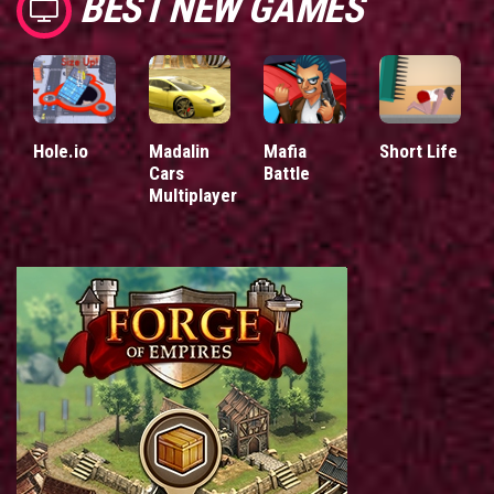
BEST NEW GAMES
Hole.io
Madalin
Mafia
Short Life
Cars
Battle
Multiplayer