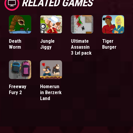
RELATED GAMES
Death
Jungle
Ultimate
Tiger
Worm
Jiggy
Assassin
Burger
3 Lvl pack
Freeway
Homerun
Fury 2
in Berzerk
Land