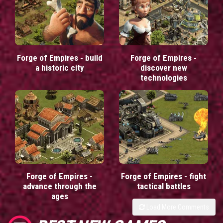
Forge of Empires - build
Forge of Empires -
a historic city
discover new
technologies
Forge of Empires -
Forge of Empires - fight
advance through the
tactical battles
ages
Load More Comments