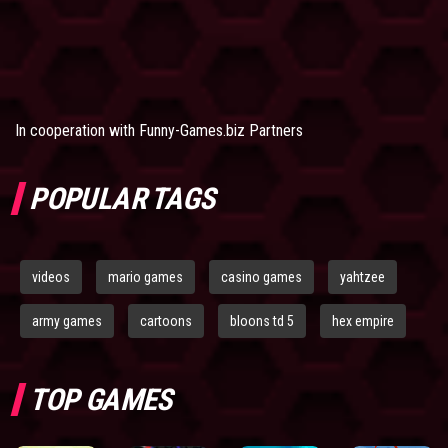
In cooperation with
Funny-Games.biz Partners
POPULAR TAGS
videos
mario games
casino games
yahtzee
army games
cartoons
bloons td 5
hex empire
TOP GAMES