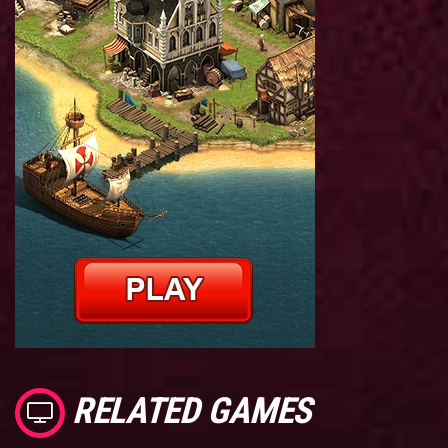
RELATED GAMES