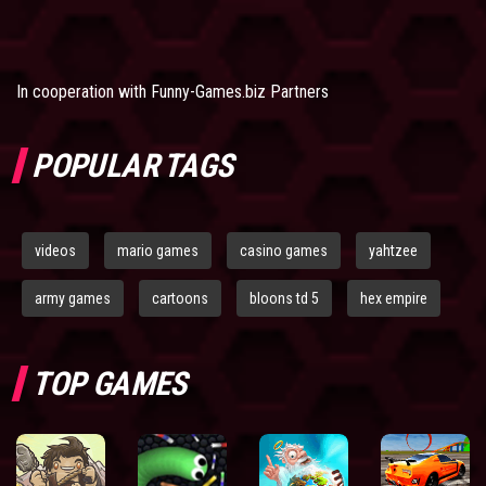
In cooperation with
Funny-Games.biz Partners
POPULAR TAGS
videos
mario games
casino games
yahtzee
army games
cartoons
bloons td 5
hex empire
TOP GAMES