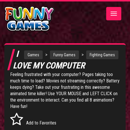
Toggle
navigatio
I
>
>
Games
Funny Games
Fighting Games
LOVE MY COMPUTER
Feeling frustrated with your computer? Pages taking too
much time to load? Movies not streaming correctly? Battery
keeps dying? Take out your frustrating in this awesome
animated time killer! Use YOUR MOUSE and LEFT CLICK on
the environment to interact. Can you find all 8 animations?
Have fun!
Add to Favorites