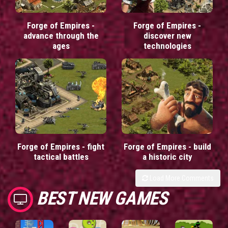
Forge of Empires -
Forge of Empires -
advance through the
discover new
ages
technologies
Forge of Empires - fight
Forge of Empires - build
tactical battles
a historic city
Load More Comments
BEST NEW GAMES