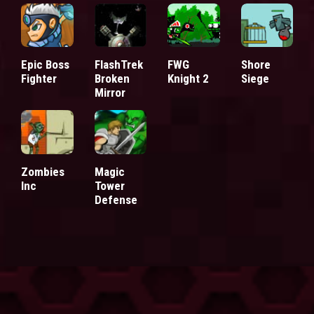
Epic Boss
FlashTrek
FWG
Shore
Fighter
Broken
Knight 2
Siege
Mirror
Zombies
Magic
Inc
Tower
Defense