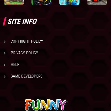
SITE INFO
COPYRIGHT POLICY
PRIVACY POLICY
HELP
GAME DEVELOPERS