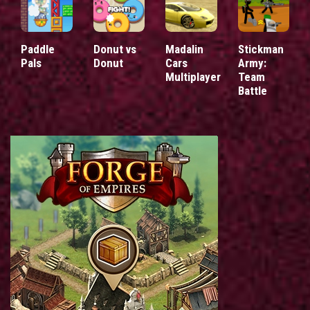
Paddle
Donut vs
Madalin
Stickman
Pals
Donut
Cars
Army:
Multiplayer
Team
Battle