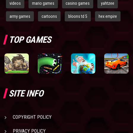
videos
mario games
casino games
yahtzee
army games
cartoons
bloons td 5
hex empire
TOP GAMES
SITE INFO
COPYRIGHT POLICY
PRIVACY POLICY