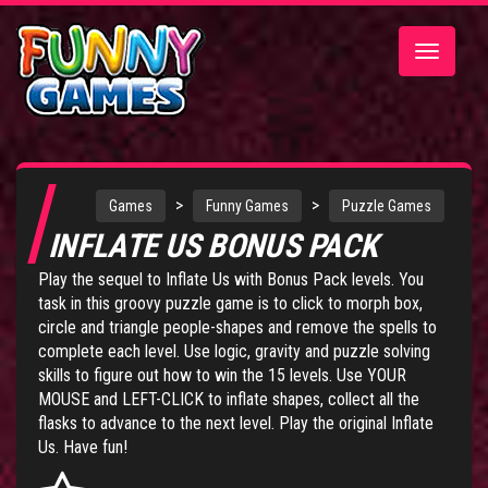
Toggle
navigatio
>
>
Games
Funny Games
Puzzle Games
INFLATE US BONUS PACK
Play the sequel to Inflate Us with Bonus Pack levels. You
task in this groovy puzzle game is to click to morph box,
circle and triangle people-shapes and remove the spells to
complete each level. Use logic, gravity and puzzle solving
skills to figure out how to win the 15 levels. Use YOUR
MOUSE and LEFT-CLICK to inflate shapes, collect all the
flasks to advance to the next level. Play the original
Inflate
Us
. Have fun!