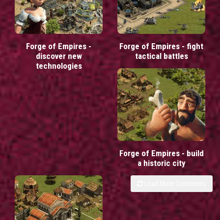
Forge of Empires -
Forge of Empires - fight
discover new
tactical battles
technologies
Forge of Empires - build
a historic city
Load More Comments