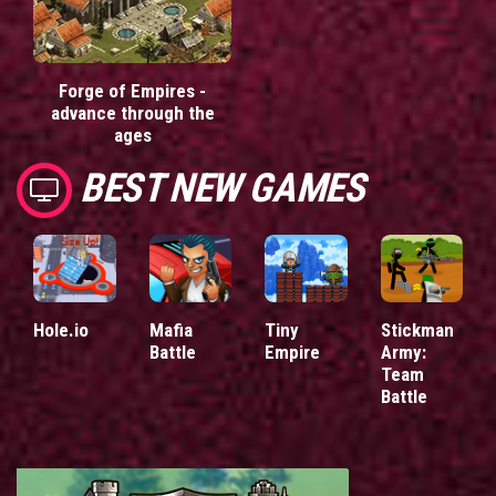
Forge of Empires -
advance through the
ages
BEST NEW GAMES
Hole.io
Mafia
Tiny
Stickman
Battle
Empire
Army:
Team
Battle