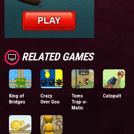
RELATED GAMES
King of
Crazy
Toms
Catopult
Bridges
Over Goo
Trap-o-
Matic