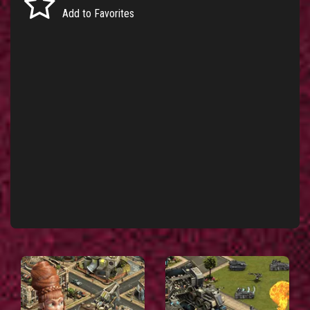
Add to Favorites