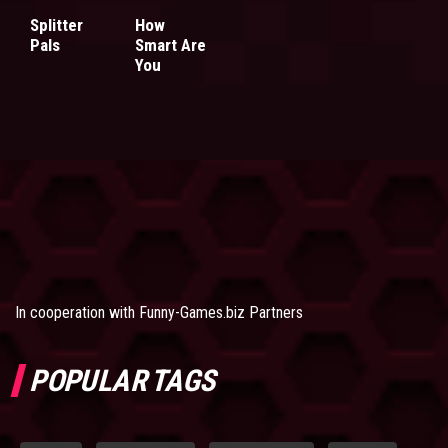
Splitter
How
Pals
Smart Are
You
In cooperation with
Funny-Games.biz Partners
POPULAR TAGS