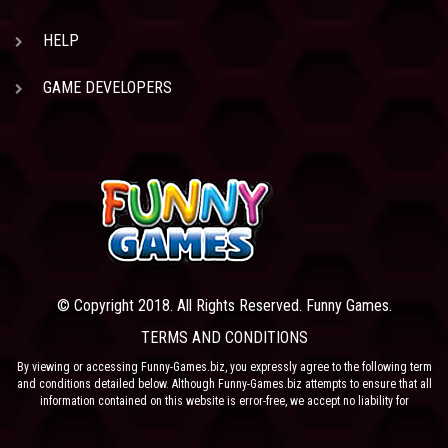
HELP
GAME DEVELOPERS
© Copyright 2018. All Rights Reserved. Funny Games.
TERMS AND CONDITIONS
By viewing or accessing Funny-Games.biz, you expressly agree to the following term
and conditions detailed below. Although Funny-Games.biz attempts to ensure that all
information contained on this website is error-free, we accept no liability for
omissions, and reserve the right to change or alter the content of the site at anytime.
Funny-Games.biz does not make any warranty that the website is free from infection