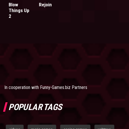
Blow
Rejoin
Things Up
2
In cooperation with
Funny-Games.biz Partners
POPULAR TAGS