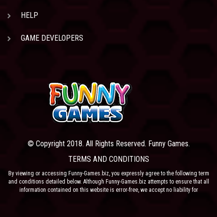
HELP
GAME DEVELOPERS
© Copyright 2018. All Rights Reserved. Funny Games.
TERMS AND CONDITIONS
By viewing or accessing Funny-Games.biz, you expressly agree to the following term
and conditions detailed below. Although Funny-Games.biz attempts to ensure that all
information contained on this website is error-free, we accept no liability for
omissions, and reserve the right to change or alter the content of the site at anytime.
Funny-Games.biz does not make any warranty that the website is free from infection
from viruses; nor does any provider of content to the site or their respective agents