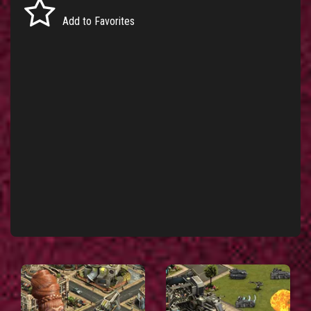
Add to Favorites