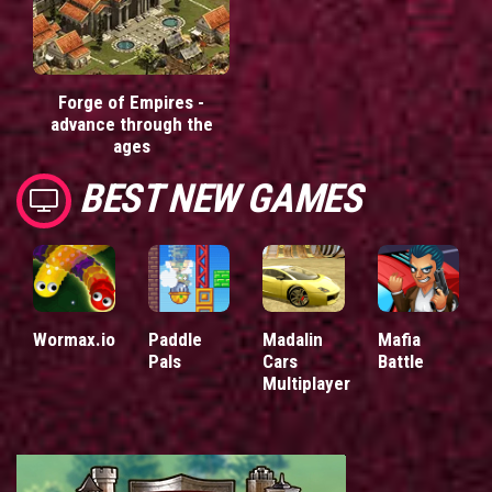
Forge of Empires -
advance through the
ages
BEST NEW GAMES
Wormax.io
Paddle
Madalin
Mafia
Pals
Cars
Battle
Multiplayer