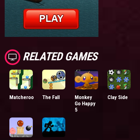
RELATED GAMES
Matcheroo
The Fall
Monkey
Clay Side
Go Happy
5