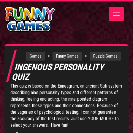
Toggle
navigatio
>
>
Games
Funny Games
Puzzle Games
INGENOUS PERSONALITY
QUIZ
This quiz is based on the Enneagram, an ancient Sufi system
describing nine personality types and different patterns of
thinking, feeling and acting. the nine-pointed diagram
represents these types and their connections. Because of
the vagaries of psychological testing, I can not guarantee
the accuracy of the test results. Just use YOUR MOUSE to
select your answers.. Have fun!