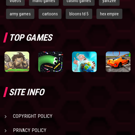
videos
mario games
casino games
yahtzee
army games
cartoons
bloons td 5
hex empire
TOP GAMES
SITE INFO
COPYRIGHT POLICY
PRIVACY POLICY