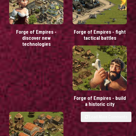
Forge of Empires -
Forge of Empires - fight
discover new
tactical battles
technologies
Forge of Empires - build
a historic city
Load More Comments