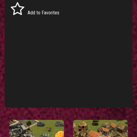
Add to Favorites