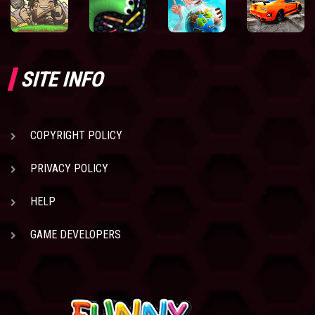
SITE INFO
COPYRIGHT POLICY
PRIVACY POLICY
HELP
GAME DEVELOPERS