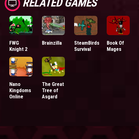
RELATED GAMES
FWG
Brainzilla
SteamBirds
Book Of
Knight 2
Survival
Mages
Nano
The Great
Kingdoms
Tree of
Online
Asgard