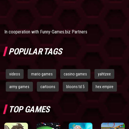
In cooperation with
Funny-Games.biz Partners
POPULAR TAGS
videos
mario games
casino games
yahtzee
army games
cartoons
bloons td 5
hex empire
TOP GAMES