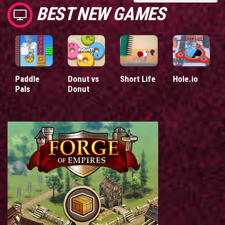
BEST NEW GAMES
Paddle
Donut vs
Short Life
Hole.io
Pals
Donut