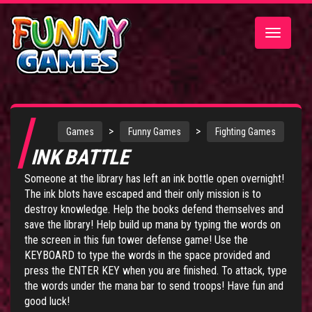
Toggle
navigatio
>
>
Games
Funny Games
Fighting Games
INK BATTLE
Someone at the library has left an ink bottle open overnight!
The ink blots have escaped and their only mission is to
destroy knowledge. Help the books defend themselves and
save the library! Help build up mana by typing the words on
the screen in this fun tower defense game! Use the
KEYBOARD to type the words in the space provided and
press the ENTER KEY when you are finished. To attack, type
the words under the mana bar to send troops! Have fun and
good luck!