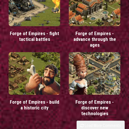
Forge of Empires - fight
Forge of Empires -
tactical battles
advance through the
ages
Forge of Empires - build
Forge of Empires -
a historic city
discover new
technologies
Load More Comments