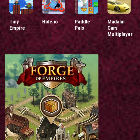
Tiny
Hole.io
Paddle
Madalin
Empire
Pals
Cars
Multiplayer