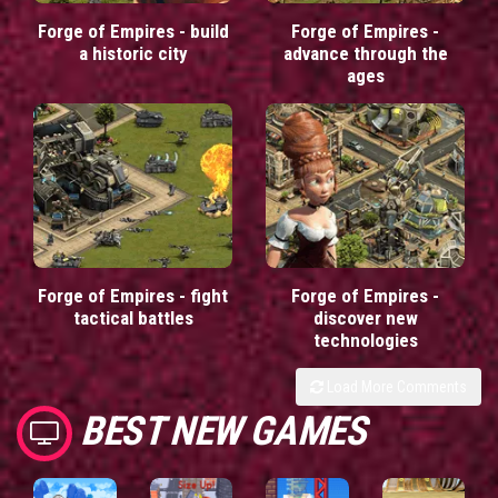
Forge of Empires - build
Forge of Empires -
a historic city
advance through the
ages
Forge of Empires - fight
Forge of Empires -
tactical battles
discover new
technologies
Load More Comments
BEST NEW GAMES