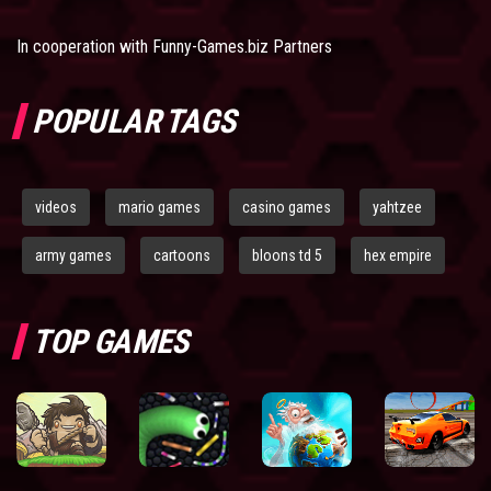
In cooperation with
Funny-Games.biz Partners
POPULAR TAGS
videos
mario games
casino games
yahtzee
army games
cartoons
bloons td 5
hex empire
TOP GAMES