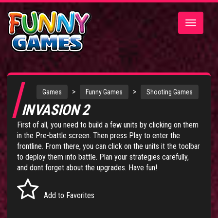
Toggle
navigatio
>
>
Games
Funny Games
Shooting Games
INVASION 2
First of all, you need to build a few units by clicking on them
in the Pre-battle screen. Then press Play to enter the
frontline. From there, you can click on the units it the toolbar
to deploy them into battle. Plan your strategies carefully,
and dont forget about the upgrades. Have fun!
Add to Favorites