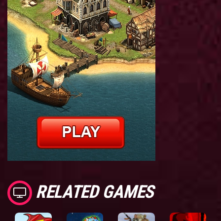
RELATED GAMES