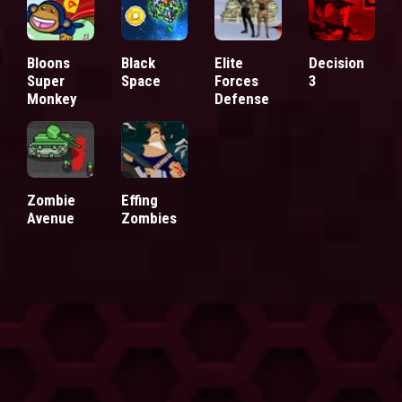
Bloons
Black
Elite
Decision
Super
Space
Forces
3
Monkey
Defense
Zombie
Effing
Avenue
Zombies