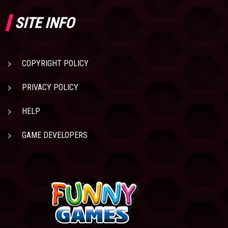
SITE INFO
COPYRIGHT POLICY
PRIVACY POLICY
HELP
GAME DEVELOPERS