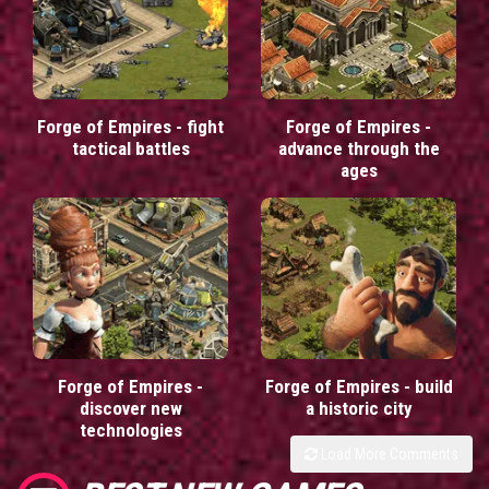
Forge of Empires - fight
Forge of Empires -
tactical battles
advance through the
ages
Forge of Empires -
Forge of Empires - build
discover new
a historic city
technologies
Load More Comments