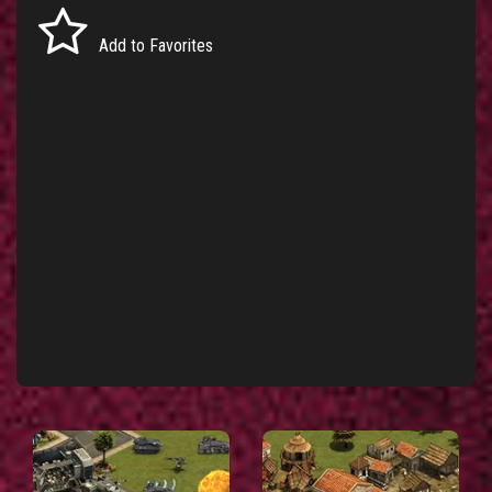
Add to Favorites