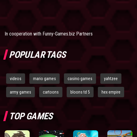
In cooperation with
Funny-Games.biz Partners
POPULAR TAGS
videos
mario games
casino games
yahtzee
army games
cartoons
bloons td 5
hex empire
TOP GAMES