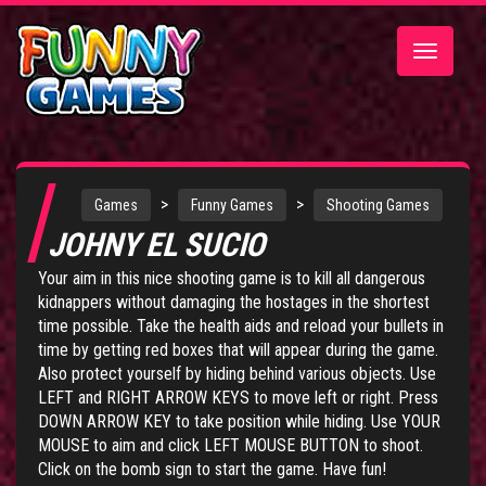
Toggle
navigatio
>
>
Games
Funny Games
Shooting Games
JOHNY EL SUCIO
Your aim in this nice shooting game is to kill all dangerous
kidnappers without damaging the hostages in the shortest
time possible. Take the health aids and reload your bullets in
time by getting red boxes that will appear during the game.
Also protect yourself by hiding behind various objects. Use
LEFT and RIGHT ARROW KEYS to move left or right. Press
DOWN ARROW KEY to take position while hiding. Use YOUR
MOUSE to aim and click LEFT MOUSE BUTTON to shoot.
Click on the bomb sign to start the game. Have fun!