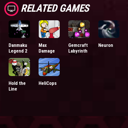
RELATED GAMES
Danmaku
Max
Gemcraft
Neuron
Legend 2
Damage
Labyrinth
Hold the
HeliCops
Line