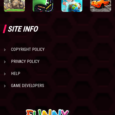
SITE INFO
COPYRIGHT POLICY
PRIVACY POLICY
HELP
GAME DEVELOPERS