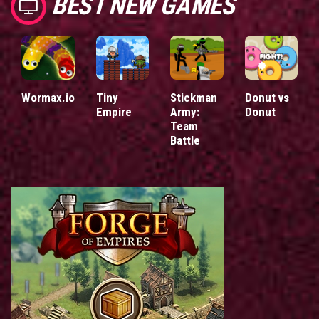
BEST NEW GAMES
Wormax.io
Tiny
Stickman
Donut vs
Empire
Army:
Donut
Team
Battle