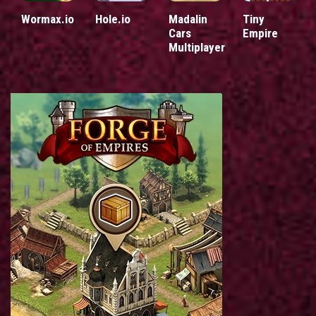
Wormax.io
Hole.io
Madalin
Tiny
Cars
Empire
Multiplayer