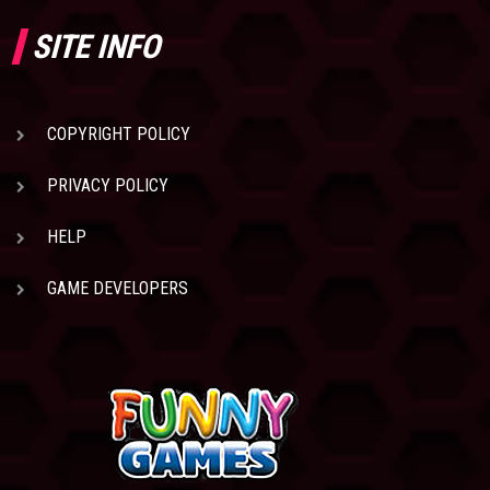
SITE INFO
COPYRIGHT POLICY
PRIVACY POLICY
HELP
GAME DEVELOPERS