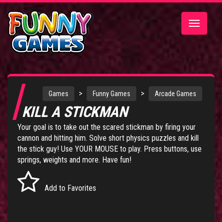
Toggle
navigatio
>
>
Games
Funny Games
Arcade Games
KILL A STICKMAN
Your goal is to take out the scared stickman by firing your
cannon and hitting him. Solve short physics puzzles and kill
the stick guy! Use YOUR MOUSE to play. Press buttons, use
springs, weights and more. Have fun!
Add to Favorites