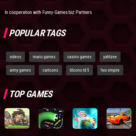
In cooperation with
Funny-Games.biz Partners
POPULAR TAGS
videos
mario games
casino games
yahtzee
army games
cartoons
bloons td 5
hex empire
TOP GAMES