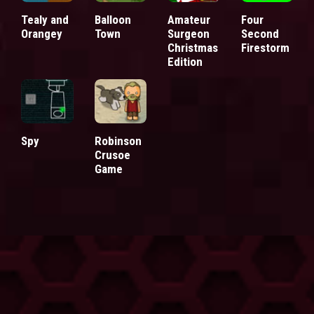
Tealy and
Balloon
Amateur
Four
Orangey
Town
Surgeon
Second
Christmas
Firestorm
Edition
Spy
Robinson
Crusoe
Game