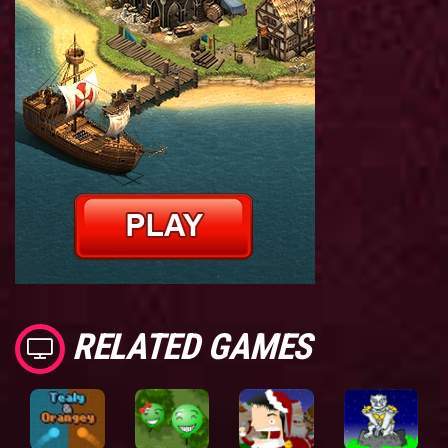
RELATED GAMES