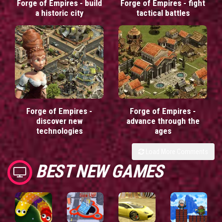
Forge of Empires - build
Forge of Empires - fight
a historic city
tactical battles
Forge of Empires -
Forge of Empires -
discover new
advance through the
technologies
ages
Load More Comments
BEST NEW GAMES