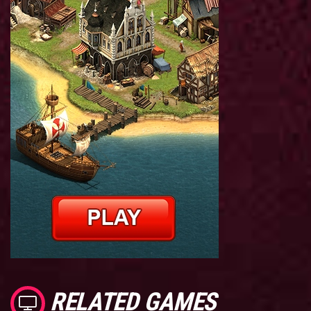
RELATED GAMES