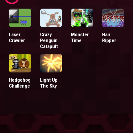
Laser
Crazy
Monster
Hair
Crawler
Penguin
Time
Ripper
Catapult
Hedgehog
Light Up
Challenge
The Sky