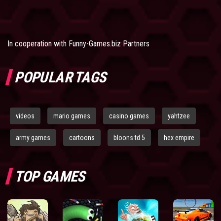
In cooperation with
Funny-Games.biz Partners
POPULAR TAGS
videos
mario games
casino games
yahtzee
army games
cartoons
bloons td 5
hex empire
TOP GAMES