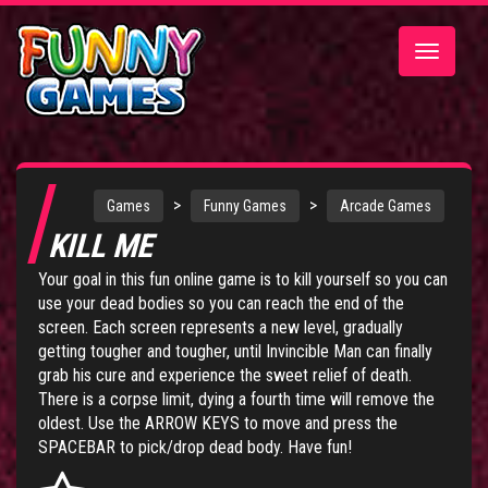
Toggle
navigatio
>
>
Games
Funny Games
Arcade Games
KILL ME
Your goal in this fun online game is to kill yourself so you can
use your dead bodies so you can reach the end of the
screen. Each screen represents a new level, gradually
getting tougher and tougher, until Invincible Man can finally
grab his cure and experience the sweet relief of death.
There is a corpse limit, dying a fourth time will remove the
oldest. Use the ARROW KEYS to move and press the
SPACEBAR to pick/drop dead body. Have fun!