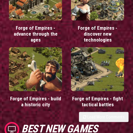
Forge of Empires -
Forge of Empires -
advance through the
discover new
ages
technologies
Forge of Empires - build
Forge of Empires - fight
a historic city
tactical battles
Load More Comments
BEST NEW GAMES