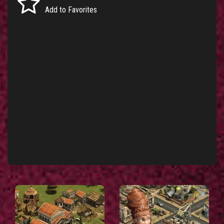
Add to Favorites