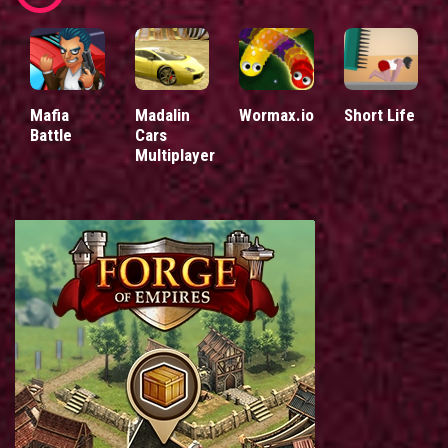
Mafia
Madalin
Wormax.io
Short Life
Battle
Cars
Multiplayer