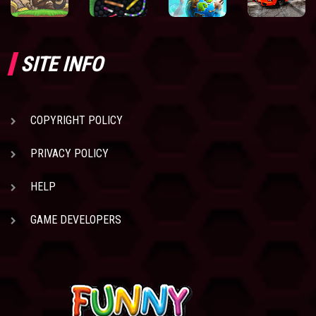
SITE INFO
COPYRIGHT POLICY
PRIVACY POLICY
HELP
GAME DEVELOPERS