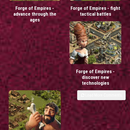
Forge of Empires -
Forge of Empires - fight
advance through the
tactical battles
ages
Forge of Empires -
discover new
technologies
Load More Comments