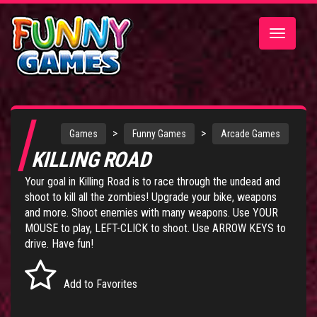
Toggle
navigatio
>
>
Games
Funny Games
Arcade Games
KILLING ROAD
Your goal in Killing Road is to race through the undead and
shoot to kill all the zombies! Upgrade your bike, weapons
and more. Shoot enemies with many weapons. Use YOUR
MOUSE to play, LEFT-CLICK to shoot. Use ARROW KEYS to
drive. Have fun!
Add to Favorites