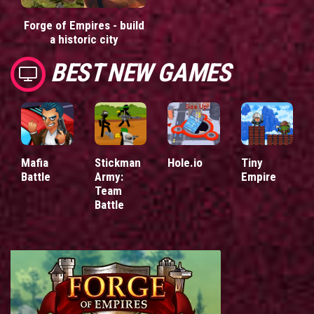
Forge of Empires - build
a historic city
BEST NEW GAMES
Mafia
Stickman
Hole.io
Tiny
Battle
Army:
Empire
Team
Battle