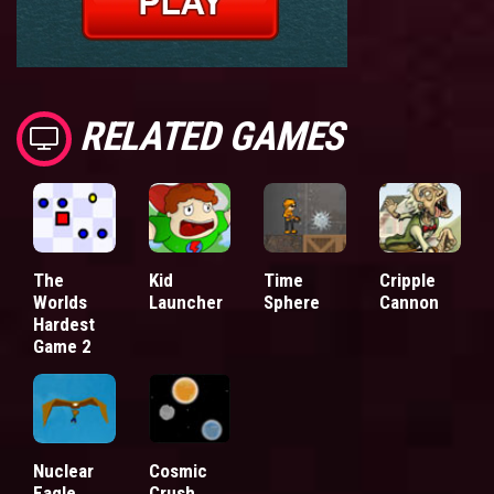
RELATED GAMES
The
Kid
Time
Cripple
Worlds
Launcher
Sphere
Cannon
Hardest
Game 2
Nuclear
Cosmic
Eagle
Crush