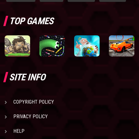
TOP GAMES
SITE INFO
COPYRIGHT POLICY
PRIVACY POLICY
HELP