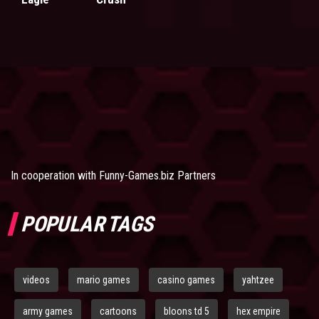
In cooperation with
Funny-Games.biz Partners
POPULAR TAGS
videos
mario games
casino games
yahtzee
army games
cartoons
bloons td 5
hex empire