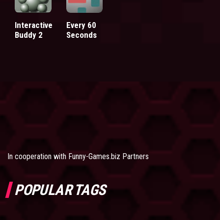
Interactive
Every 60
Buddy 2
Seconds
In cooperation with
Funny-Games.biz Partners
POPULAR TAGS