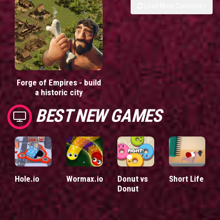
Load More Comments
Forge of Empires - build
a historic city
BEST NEW GAMES
Hole.io
Wormax.io
Donut vs
Short Life
Donut