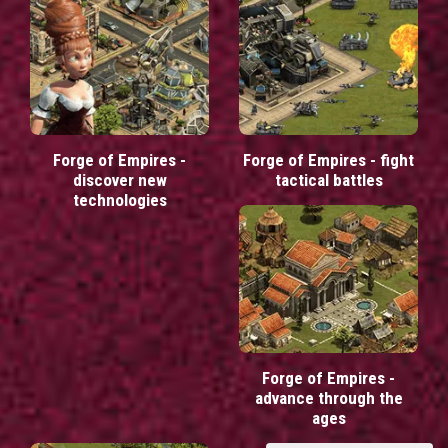
Forge of Empires -
Forge of Empires - fight
discover new
tactical battles
technologies
Forge of Empires -
advance through the
ages