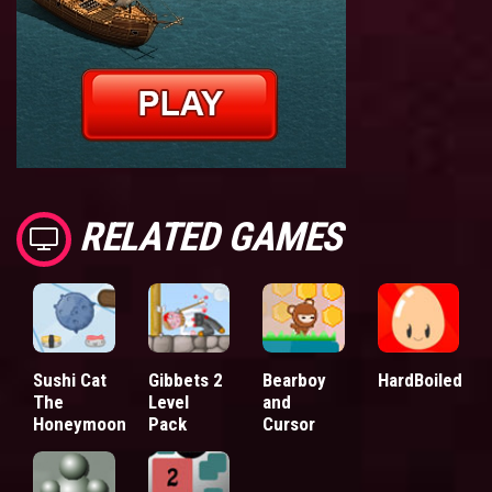
RELATED GAMES
Sushi Cat
Gibbets 2
Bearboy
HardBoiled
The
Level
and
Honeymoon
Pack
Cursor