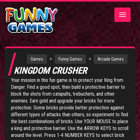
Toggle
navigatio
>
>
Games
Funny Games
Arcade Games
KINGDOM CRUSHER
Your mission in this fun game is to protect your King from
Danger. Find a good spot, then build a protective barrier to
block the shots from catapults, trebuchets, and other
enemies. Earn gold and upgrade your bricks for more
protection. Some bricks provide better protection against
different types of attacks than others, so experiment to find
the best combinations of bricks. Use YOUR MOUSE to place
a king and protective barrier. Use the ARROW KEYS to scroll
around the level. Press 1-4 NUMBER KEYS to select brick