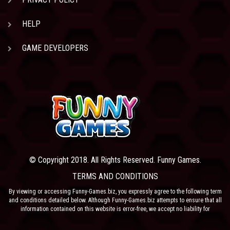
HELP
GAME DEVELOPERS
© Copyright 2018. All Rights Reserved. Funny Games.
TERMS AND CONDITIONS
By viewing or accessing Funny-Games.biz, you expressly agree to the following term
and conditions detailed below. Although Funny-Games.biz attempts to ensure that all
information contained on this website is error-free, we accept no liability for
omissions, and reserve the right to change or alter the content of the site at anytime.
Funny-Games.biz does not make any warranty that the website is free from infection