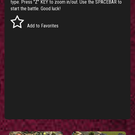
type. Press "Z" KEY to zoom in/out. Use the SPACEBAR to
start the battle. Good luck!
Add to Favorites