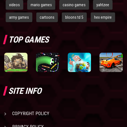
videos
mario games
casino games
yahtzee
army games
cartoons
bloons td 5
hex empire
TOP GAMES
SITE INFO
COPYRIGHT POLICY
PRIVACY POLICY