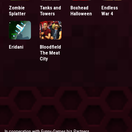
Zombie
Tanks and
Boxhead
Endless
Splatter
Towers
Halloween
War 4
Eridani
Bloodfield
The Meat
City
In cooperation with
Funny-Games.biz Partners