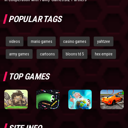
POPULAR TAGS
videos
mario games
casino games
yahtzee
army games
cartoons
bloons td 5
hex empire
TOP GAMES