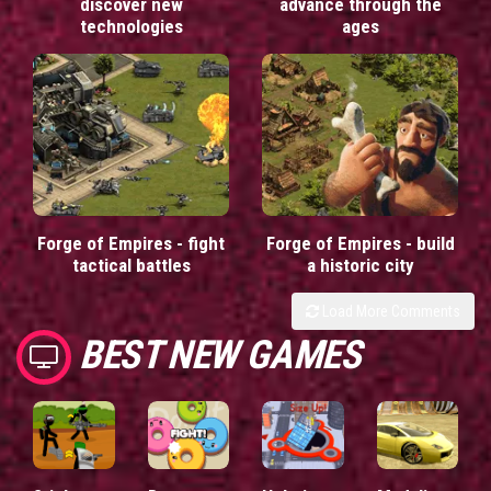
discover new
advance through the
technologies
ages
Forge of Empires - fight
Forge of Empires - build
tactical battles
a historic city
Load More Comments
BEST NEW GAMES