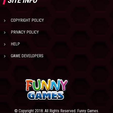
SITE INFO
COPYRIGHT POLICY
PRIVACY POLICY
HELP
GAME DEVELOPERS
© Copyright 2018. All Rights Reserved. Funny Games.