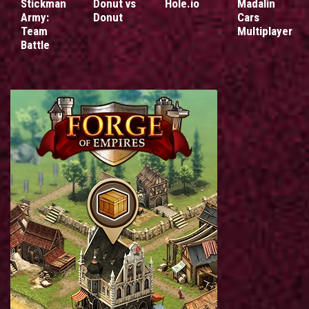
Stickman
Donut vs
Hole.io
Madalin
Army:
Donut
Cars
Team
Multiplayer
Battle