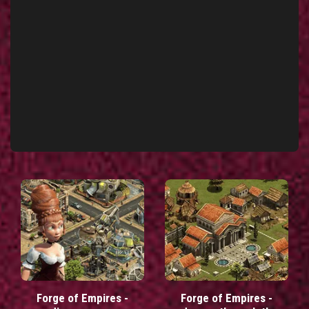
Forge of Empires -
Forge of Empires -