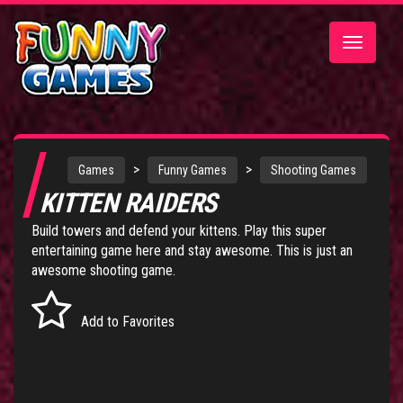
Toggle
navigatio
>
>
Games
Funny Games
Shooting Games
KITTEN RAIDERS
Build towers and defend your kittens. Play this super
entertaining game here and stay awesome. This is just an
awesome shooting game.
Add to Favorites