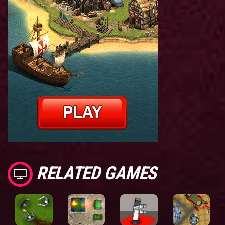
RELATED GAMES