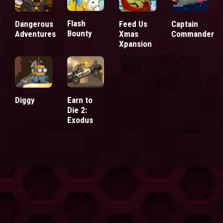
Flash
Dangerous
Feed Us
Captain
Bounty
Adventures
Xmas
Commander
Xpansion
Diggy
Earn to
Die 2:
Exodus