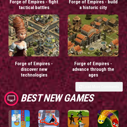
Forge of Empires - fight
Forge of Empires - build
tactical battles
a historic city
Forge of Empires -
Forge of Empires -
discover new
advance through the
technologies
ages
Load More Comments
BEST NEW GAMES