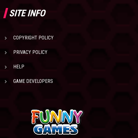
SITE INFO
COPYRIGHT POLICY
PRIVACY POLICY
HELP
GAME DEVELOPERS