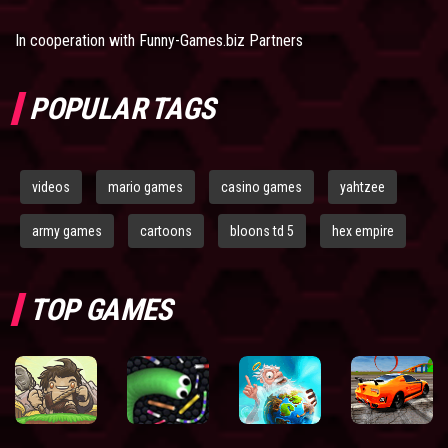
In cooperation with
Funny-Games.biz Partners
POPULAR TAGS
videos
mario games
casino games
yahtzee
army games
cartoons
bloons td 5
hex empire
TOP GAMES