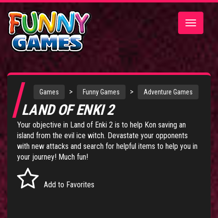
Toggle
navigatio
>
>
Games
Funny Games
Adventure Games
LAND OF ENKI 2
Your objective in Land of Enki 2 is to help Kon saving an
island from the evil ice witch. Devastate your opponents
with new attacks and search for helpful items to help you in
your journey! Much fun!
Add to Favorites