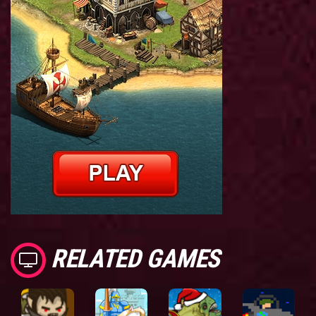
RELATED GAMES