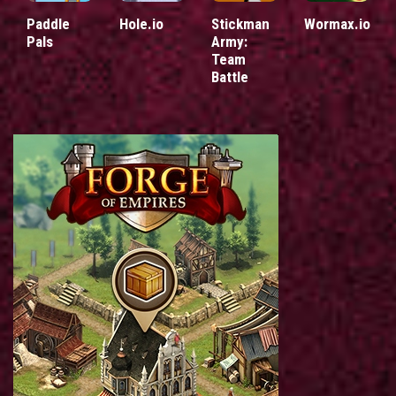
Paddle
Hole.io
Stickman
Wormax.io
Pals
Army:
Team
Battle