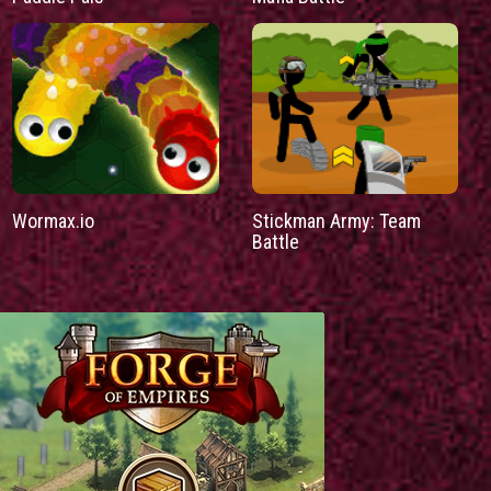
Wormax.io
Stickman Army: Team
Battle