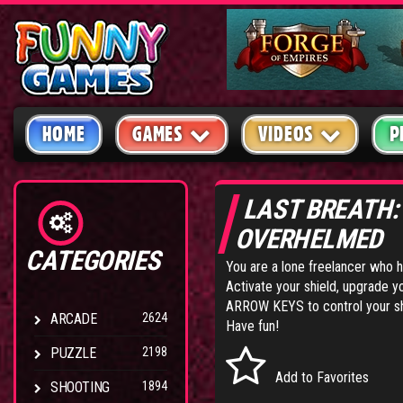
HOME
GAMES
VIDEOS
P
LAST BREATH
OVERHELMED
CATEGORIES
You are a lone freelancer who 
Activate your shield, upgrade 
ARROW KEYS to control your s
ARCADE
2624
Have fun!
PUZZLE
2198
Add to Favorites
SHOOTING
1894