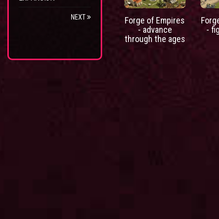
NEXT
Forge of Empires
Forg
- advance
- fi
through the ages