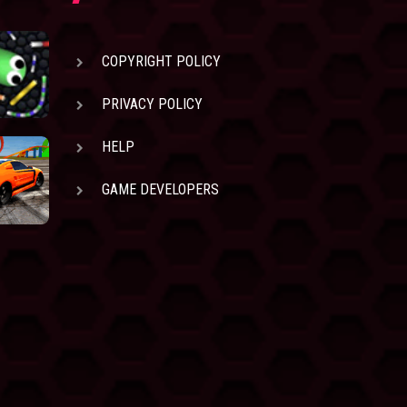
COPYRIGHT POLICY
PRIVACY POLICY
HELP
GAME DEVELOPERS