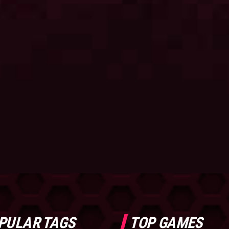
PULAR TAGS
TOP GAMES