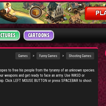
ICTURES
CARTOONS
:
>
>
Games
Funny Games
Shooting Games
hopes to free his people from the tyranny of an unknown species.
your weapons and get ready to face an army. Use WASD or
hip. Click LEFT MOUSE BUTTON or press SPACEBAR to shoot.