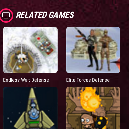
RELATED GAMES
Endless War: Defense
Elite Forces Defense