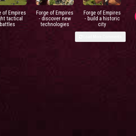
e of Empires
Forge of Empires
Forge of Empires
ght tactical
- discover new
- build a historic
battles
technologies
city
Load More Comments