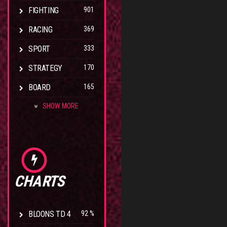
FIGHTING
901
RACING
369
SPORT
333
STRATEGY
170
BOARD
165
SHOW MORE
CHARTS
BLOONS TD 4
92 %