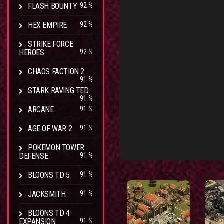
FLASH BOUNTY
92 %
HEX EMPIRE
92 %
STRIKE FORCE
HEROES
92 %
CHAOS FACTION 2
91 %
STARK RAVING TED
91 %
ARCANE
91 %
AGE OF WAR 2
91 %
POKEMON TOWER
DEFENSE
91 %
BLOONS TD 5
91 %
JACKSMITH
91 %
BLOONS TD 4
EXPANSION
91 %