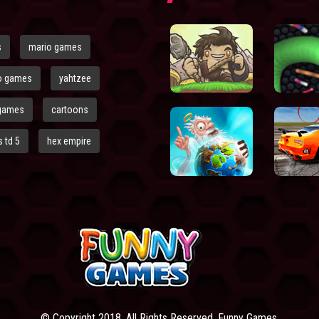
s
mario games
o games
yahtzee
games
cartoons
 td 5
hex empire
© Copyright 2018. All Rights Reserved. Funny Games.