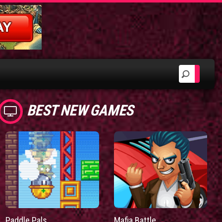
BEST NEW GAMES
Paddle Pals
Mafia Battle