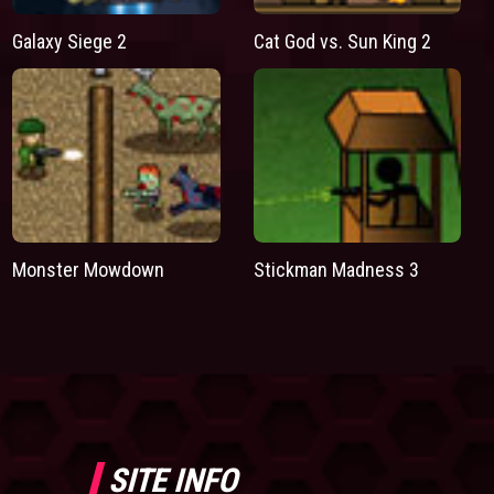
Galaxy Siege 2
Cat God vs. Sun King 2
Monster Mowdown
Stickman Madness 3
SITE INFO