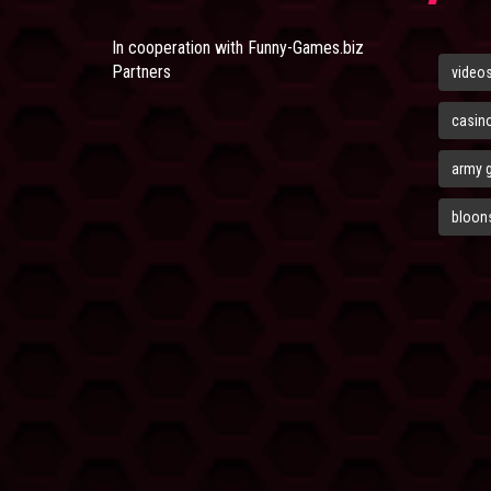
In cooperation with
Funny-Games.biz
Partners
video
casin
army 
bloons