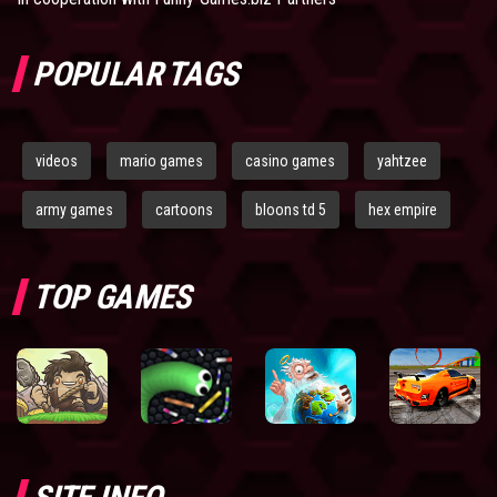
POPULAR TAGS
videos
mario games
casino games
yahtzee
army games
cartoons
bloons td 5
hex empire
TOP GAMES