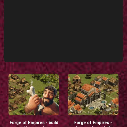
Forge of Empires - build
Forge of Empires -