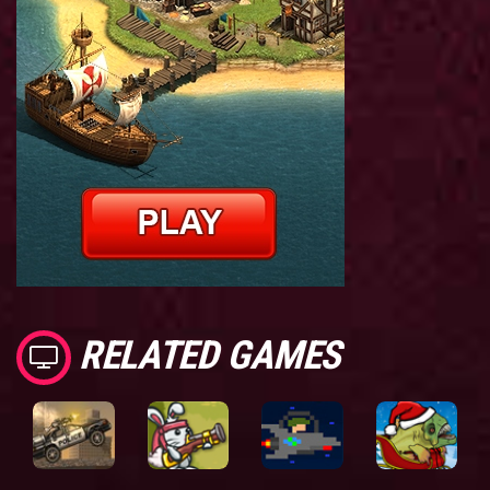
RELATED GAMES