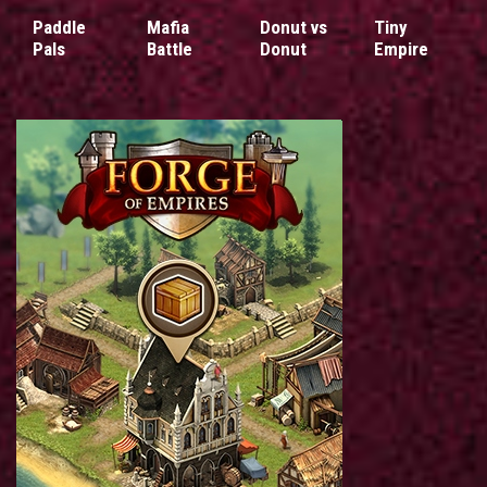
Paddle
Mafia
Donut vs
Tiny
Pals
Battle
Donut
Empire