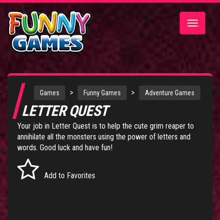
Toggle
navigatio
>
>
Games
Funny Games
Adventure Games
LETTER QUEST
Your job in Letter Quest is to help the cute grim reaper to
annihilate all the monsters using the power of letters and
words. Good luck and have fun!
Add to Favorites