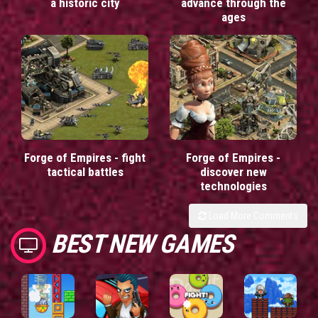
a historic city
advance through the
ages
Forge of Empires - fight
Forge of Empires -
tactical battles
discover new
technologies
Load More Comments
BEST NEW GAMES