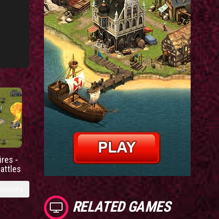
res -
battles
omments
RELATED GAMES