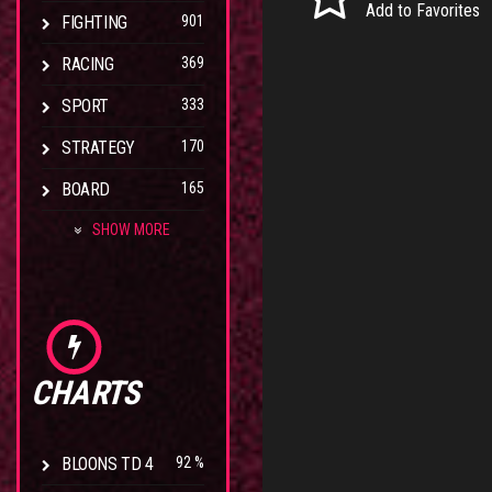
Add to Favorites
FIGHTING
901
RACING
369
SPORT
333
STRATEGY
170
BOARD
165
SHOW MORE
CHARTS
BLOONS TD 4
92 %