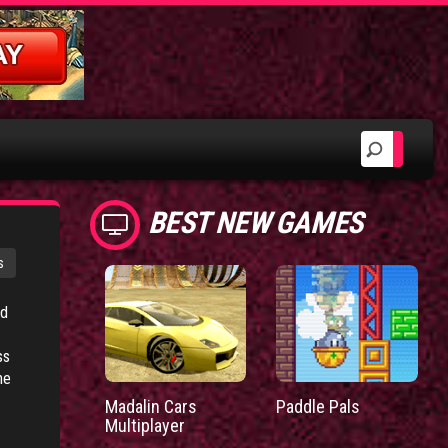
BEST NEW GAMES
s
ed
ss
he
Madalin Cars
Paddle Pals
Multiplayer