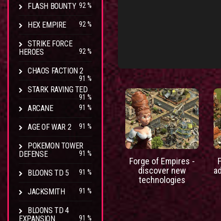
FLASH BOUNTY
92 %
HEX EMPIRE
92 %
STRIKE FORCE
HEROES
92 %
CHAOS FACTION 2
91 %
STARK RAVING TED
91 %
ARCANE
91 %
AGE OF WAR 2
91 %
POKEMON TOWER
DEFENSE
91 %
Forge of Empires -
discover new
a
BLOONS TD 5
91 %
technologies
JACKSMITH
91 %
BLOONS TD 4
EXPANSION
91 %