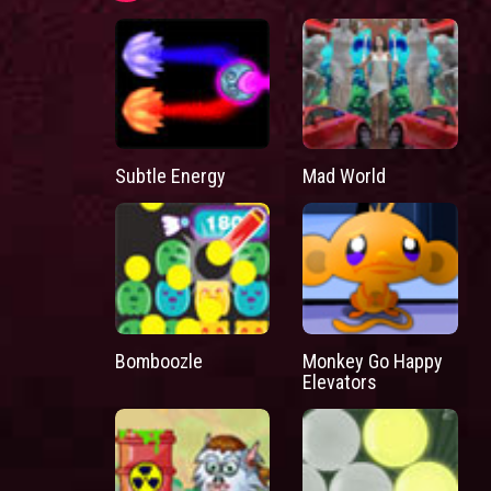
Subtle Energy
Mad World
Bomboozle
Monkey Go Happy
Elevators