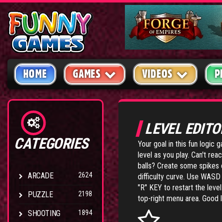
HOME
GAMES
VIDEOS
P
LEVEL EDIT
CATEGORIES
Your goal in this fun logic 
level as you play. Can't re
balls? Create some spikes o
ARCADE
2624
difficulty curve. Use WAS
"R" KEY to restart the leve
PUZZLE
2198
top-right menu area. Good 
SHOOTING
1894