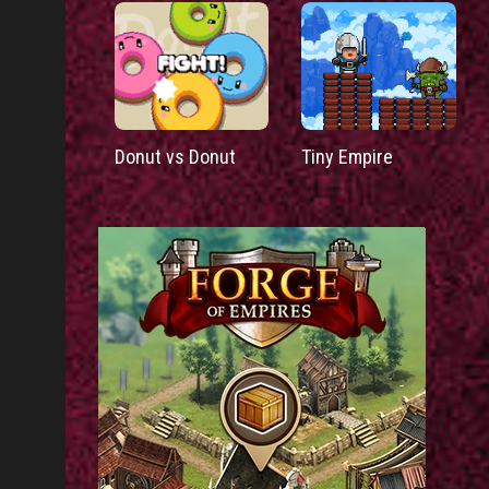
Donut vs Donut
Tiny Empire