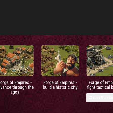
Forge of Empires -
Forge of Empires -
Forge of Empi
dvance through the
build a historic city
fight tactical 
ages
Load More C