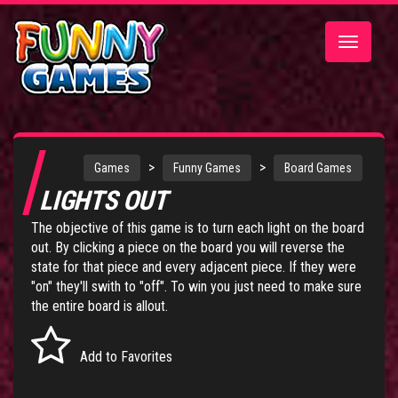
Toggle
navigatio
>
>
Games
Funny Games
Board Games
LIGHTS OUT
The objective of this game is to turn each light on the board
out. By clicking a piece on the board you will reverse the
state for that piece and every adjacent piece. If they were
"on" they'll swith to "off". To win you just need to make sure
the entire board is allout.
Add to Favorites