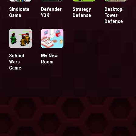
Sindicate
Defender
Strategy
Desktop
Game
Y3K
Defense
Tower
Defense
School
My New
Wars
Room
Game