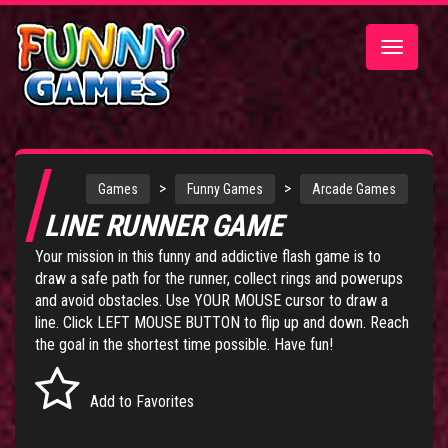
Toggle
navigatio
>
>
Games
Funny Games
Arcade Games
LINE RUNNER GAME
Your mission in this funny and addictive flash game is to
draw a safe path for the runner, collect rings and powerups
and avoid obstacles. Use YOUR MOUSE cursor to draw a
line. Click LEFT MOUSE BUTTON to flip up and down. Reach
the goal in the shortest time possible. Have fun!
Add to Favorites