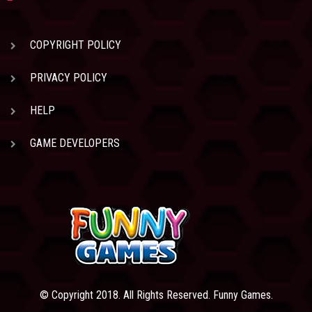
COPYRIGHT POLICY
PRIVACY POLICY
HELP
GAME DEVELOPERS
© Copyright 2018. All Rights Reserved. Funny Games.