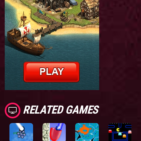
RELATED GAMES