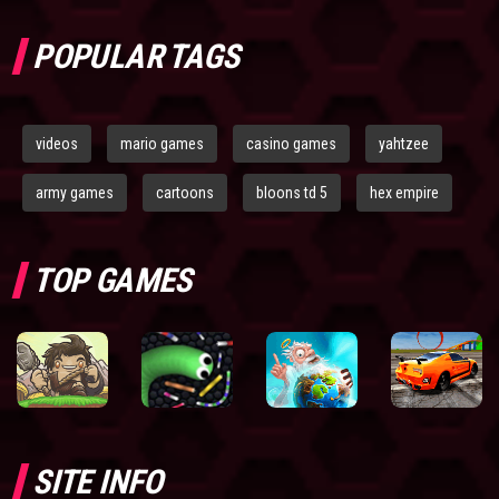
POPULAR TAGS
videos
mario games
casino games
yahtzee
army games
cartoons
bloons td 5
hex empire
TOP GAMES
SITE INFO