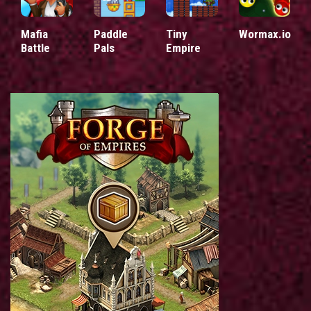
Mafia
Paddle
Tiny
Wormax.io
Battle
Pals
Empire