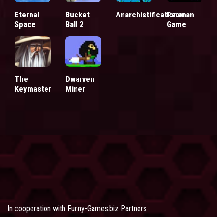
Eternal
Bucket
Anarchistificationer
Pacman
Space
Ball 2
Game
The
Dwarven
Keymaster
Miner
In cooperation with
Funny-Games.biz Partners