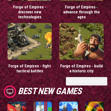
Forge of Empires -
Forge of Empires -
discover new
advance through the
technologies
ages
Forge of Empires - fight
Forge of Empires - build
tactical battles
a historic city
Load More Comments
BEST NEW GAMES