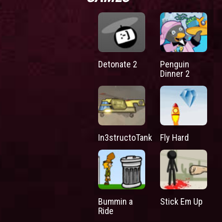
Detonate 2
Penguin
Dinner 2
In3structoTank
Fly Hard
Bummin a
Stick Em Up
Ride