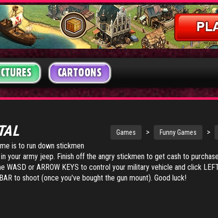
ICTURES
CARTOONS
TAL
>
>
Games
Funny Games
game is to run down stickmen
d in your army jeep. Finish off the angry stickmen to get cash to purchas
the WASD or ARROW KEYS to control your military vehicle and click L
R to shoot (once you've bought the gun mount). Good luck!