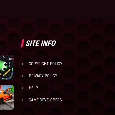
SITE INFO
COPYRIGHT POLICY
PRIVACY POLICY
HELP
GAME DEVELOPERS