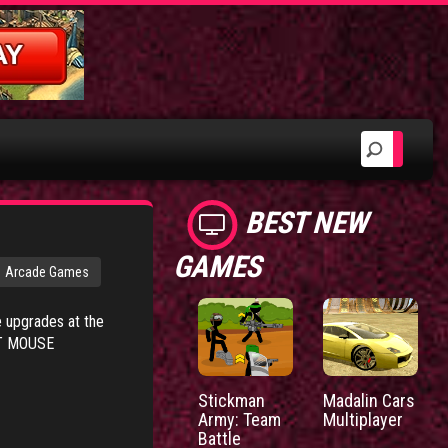
BEST NEW
GAMES
Arcade Games
e upgrades at the
EFT MOUSE
Stickman
Madalin Cars
Army: Team
Multiplayer
Battle