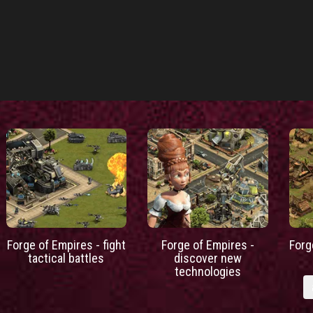
Forge of Empires - fight
Forge of Empires -
Forg
tactical battles
discover new
technologies