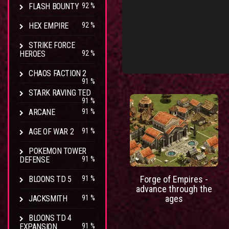
FLASH BOUNTY
92 %
HEX EMPIRE
92 %
STRIKE FORCE
HEROES
92 %
CHAOS FACTION 2
91 %
STARK RAVING TED
91 %
ARCANE
91 %
AGE OF WAR 2
91 %
POKEMON TOWER
DEFENSE
91 %
Forge of Empires -
BLOONS TD 5
91 %
advance through the
ages
JACKSMITH
91 %
BLOONS TD 4
EXPANSION
91 %