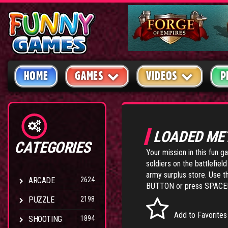
HOME
GAMES
VIDEOS
P
LOADED ME
CATEGORIES
Your mission in this fun 
soldiers on the battlefiel
army surplus store. Use 
ARCADE
2624
BUTTON or press SPACEBA
PUZZLE
2198
Add to Favorites
SHOOTING
1894