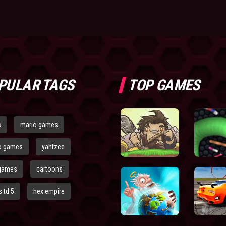
PULAR TAGS
TOP GAMES
s
mario games
o games
yahtzee
games
cartoons
 td 5
hex empire