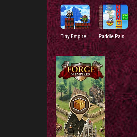
Tiny Empire
Paddle Pals