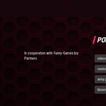
PO
In cooperation with
Funny-Games.biz
Partners
video
casin
army 
bloons