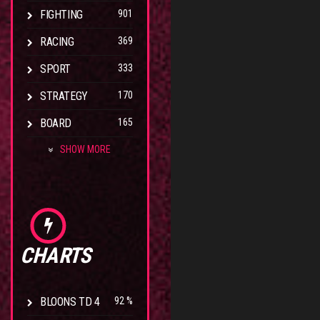
FIGHTING
901
RACING
369
SPORT
333
STRATEGY
170
BOARD
165
SHOW MORE
CHARTS
BLOONS TD 4
92 %