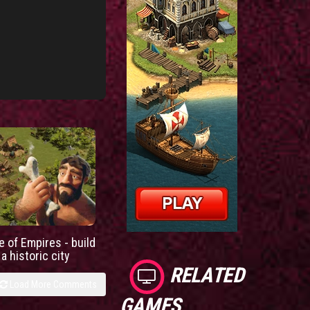
e of Empires - build
a historic city
RELATED
Load More Comments
GAMES