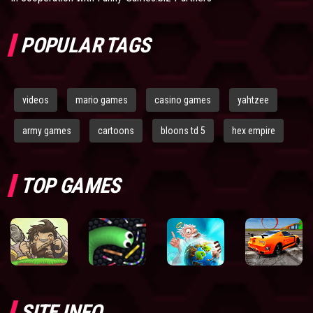
POPULAR TAGS
videos
mario games
casino games
yahtzee
army games
cartoons
bloons td 5
hex empire
TOP GAMES
SITE INFO