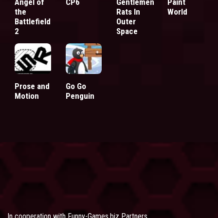
Angel of
CP6
Gentlemen
Paint
the
Rats In
World
Battlefield
Outer
2
Space
Prose and
Go Go
Motion
Penguin
In cooperation with
Funny-Games.biz Partners