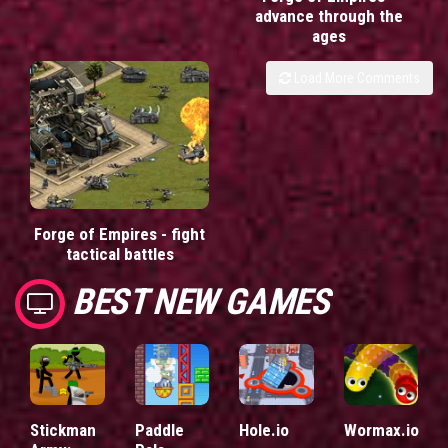
advance through the
ages
Load More Comments
Forge of Empires - fight
tactical battles
BEST NEW GAMES
Stickman
Paddle
Hole.io
Wormax.io