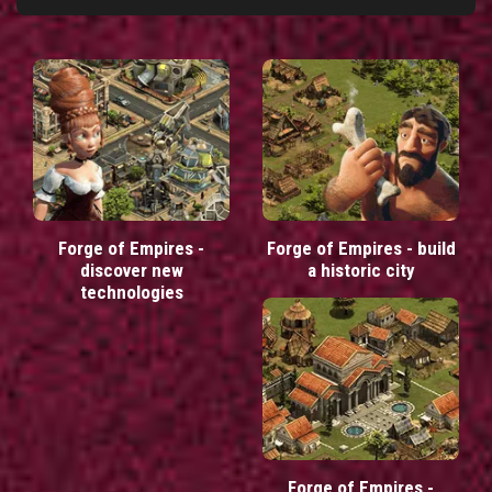
Forge of Empires -
Forge of Empires - build
discover new
a historic city
technologies
Forge of Empires -