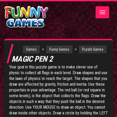
Toggle
navigatio
>
>
Games
Funny Games
Puzzle Games
MAGIC PEN 2
Your goal in this puzzle game is to make clever use of
physic to collect all flags in each level. Draw shapes and use
the laws of physics to reach the target. The shapes that you
draw are affected by gravity, friction and inertia. Use these
properties in your advantage. The red ball (or red square in
some levels), is the object that collects the flags. Draw the
objects in such a way that they push the ball in the desired
direction. Use YOUR MOUSE to draw an object. You cannot
draw inside other objects. Draw a circle by holding the LEFT