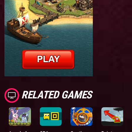
RELATED GAMES