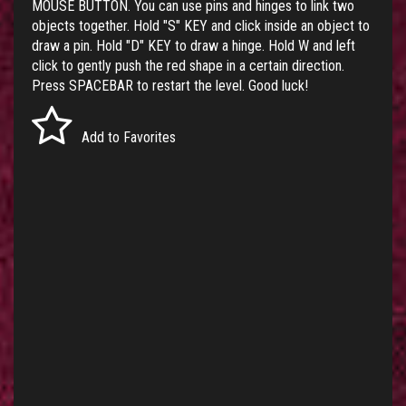
MOUSE BUTTON. You can use pins and hinges to link two
objects together. Hold "S" KEY and click inside an object to
draw a pin. Hold "D" KEY to draw a hinge. Hold W and left
click to gently push the red shape in a certain direction.
Press SPACEBAR to restart the level. Good luck!
Add to Favorites