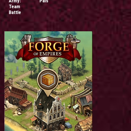
Army:
Pals
Team
Battle