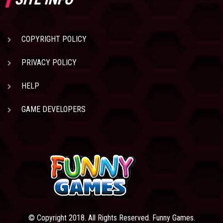
COPYRIGHT POLICY
PRIVACY POLICY
HELP
GAME DEVELOPERS
© Copyright 2018. All Rights Reserved. Funny Games.