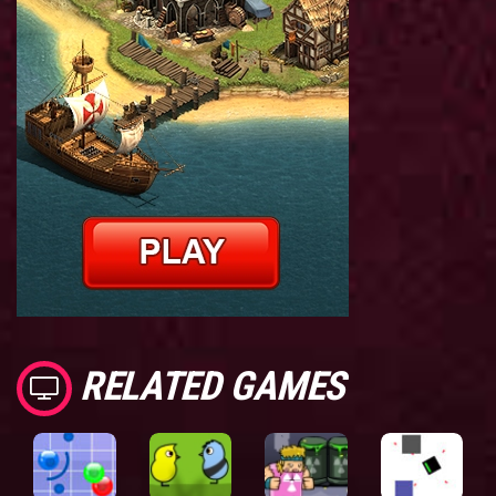
RELATED GAMES