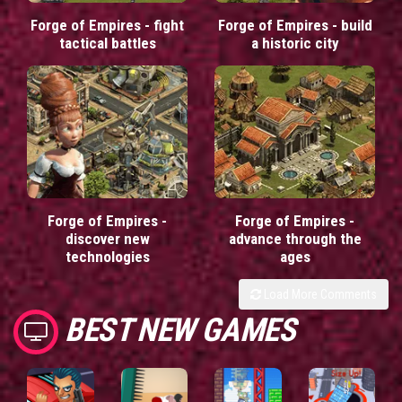
Forge of Empires - fight
Forge of Empires - build
tactical battles
a historic city
Forge of Empires -
Forge of Empires -
discover new
advance through the
technologies
ages
Load More Comments
BEST NEW GAMES