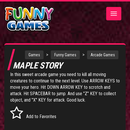
Toggle
navigatio
>
>
Games
Funny Games
Arcade Games
MAPLE STORY
In this sweet arcade game you need to kill all moving
creatures to continue to the next level. Use ARROW KEYS to
move your hero. Hit DOWN ARROW KEY to scrotch and
attack. Hit SPACEBAR to jump. And use "Z" KEY to collect
object, and "X" KEY for attack. Good luck.
Add to Favorites