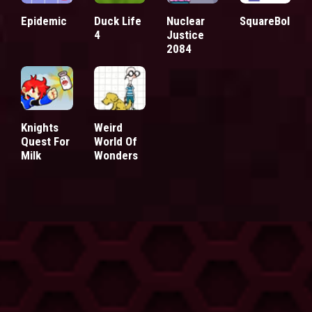
Epidemic
Duck Life
Nuclear
SquareBol
4
Justice
2084
Knights
Weird
Quest For
World Of
Milk
Wonders