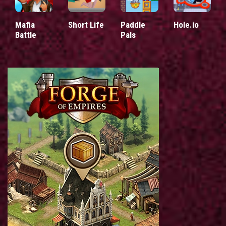
Mafia
Short Life
Paddle
Hole.io
Battle
Pals