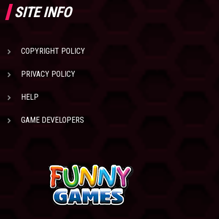
SITE INFO
COPYRIGHT POLICY
PRIVACY POLICY
HELP
GAME DEVELOPERS