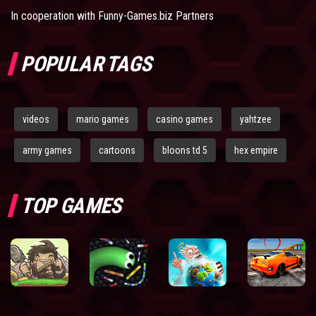
In cooperation with
Funny-Games.biz Partners
POPULAR TAGS
videos
mario games
casino games
yahtzee
army games
cartoons
bloons td 5
hex empire
TOP GAMES