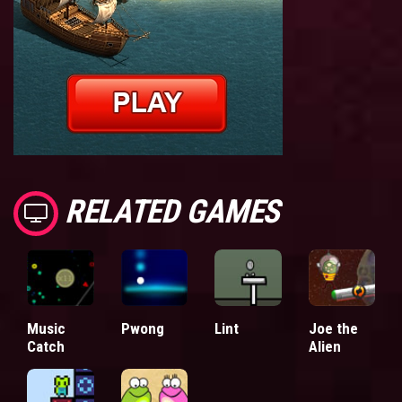
RELATED GAMES
Music
Pwong
Lint
Joe the
Catch
Alien