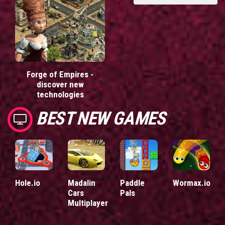
Forge of Empires -
discover new
technologies
BEST NEW GAMES
Hole.io
Madalin
Paddle
Wormax.io
Cars
Pals
Multiplayer