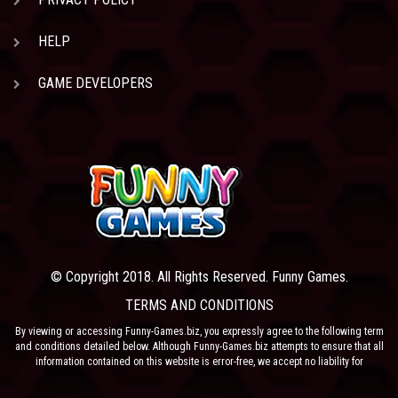
HELP
GAME DEVELOPERS
© Copyright 2018. All Rights Reserved. Funny Games.
TERMS AND CONDITIONS
By viewing or accessing Funny-Games.biz, you expressly agree to the following term
and conditions detailed below. Although Funny-Games.biz attempts to ensure that all
information contained on this website is error-free, we accept no liability for
omissions, and reserve the right to change or alter the content of the site at anytime.
Funny-Games.biz does not make any warranty that the website is free from infection