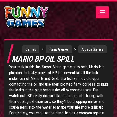
Toggle
navigatio
>
>
Games
Funny Games
Arcade Games
MARIO BP OIL SPILL
Your task in this fun Super Mario game is to help Mario is a
plumber fix leaky pipes of BP to prevent kill all the fish
under sea of Mario Island. Grab the fish as they die upon
contacting the oil and use their bloated fishy corpses to plug
the leaks in the pipe before the oil overcomes you. But
watch out! BP really doesn't like outsiders interfering with
their ecological disasters, so they'll be dropping mines and
scuba jerks into the water to make your life more difficult.
Fortunately, you can use the dead fish as a weapon against