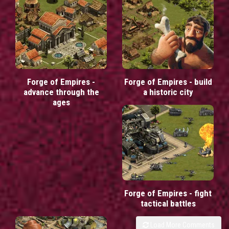
Forge of Empires -
Forge of Empires - build
advance through the
a historic city
ages
Forge of Empires - fight
tactical battles
Load More Comments