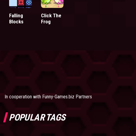
Falling
Click The
Blocks
Frog
In cooperation with
Funny-Games.biz Partners
POPULAR TAGS