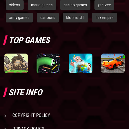
videos
mario games
casino games
yahtzee
army games
cartoons
bloons td 5
hex empire
TOP GAMES
SITE INFO
COPYRIGHT POLICY
PRIVACY POLICY