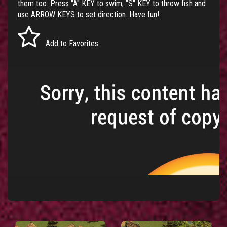
them too. Press "A" KEY to swim, "S" KEY to throw fish and
use ARROW KEYS to set direction. Have fun!
Add to Favorites