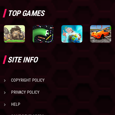
TOP GAMES
SITE INFO
COPYRIGHT POLICY
PRIVACY POLICY
HELP