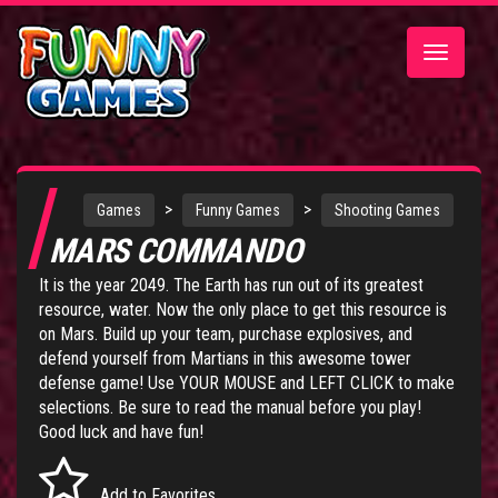
Toggle
navigatio
>
>
Games
Funny Games
Shooting Games
MARS COMMANDO
It is the year 2049. The Earth has run out of its greatest
resource, water. Now the only place to get this resource is
on Mars. Build up your team, purchase explosives, and
defend yourself from Martians in this awesome tower
defense game! Use YOUR MOUSE and LEFT CLICK to make
selections. Be sure to read the manual before you play!
Good luck and have fun!
Add to Favorites