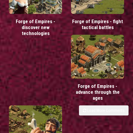
Forge of Empires -
Forge of Empires - fight
discover new
tactical battles
technologies
Forge of Empires -
advance through the
ages
Load More Comments