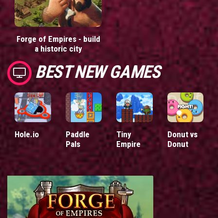
Forge of Empires - build
a historic city
BEST NEW GAMES
Hole.io
Paddle
Tiny
Donut vs
Pals
Empire
Donut