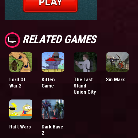
RELATED GAMES
Lord Of
Kitten
The Last
Sin Mark
War 2
Game
Stand
Union City
Raft Wars
Dark Base
2