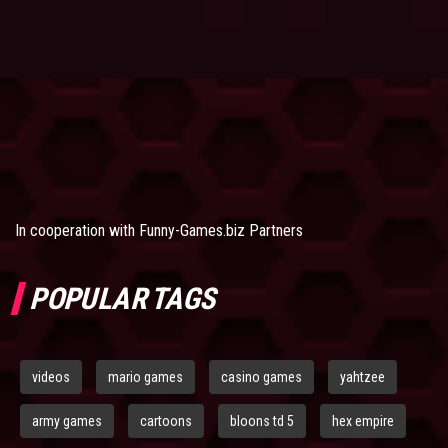
In cooperation with
Funny-Games.biz Partners
POPULAR TAGS
videos
mario games
casino games
yahtzee
army games
cartoons
bloons td 5
hex empire