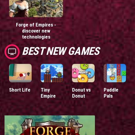
Forge of Empires -
discover new
technologies
BEST NEW GAMES
Short Life
Tiny
Donut vs
Paddle
Empire
Donut
Pals