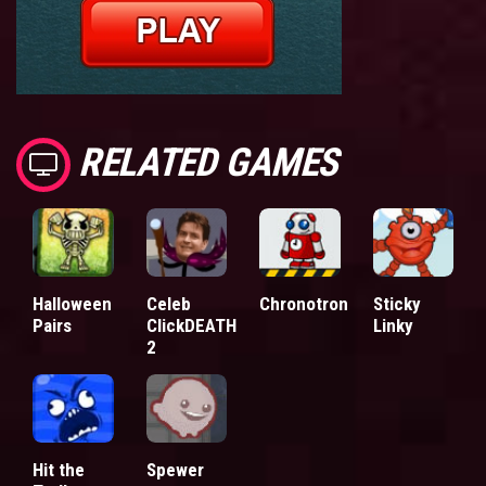
RELATED GAMES
Halloween
Celeb
Chronotron
Sticky
Pairs
ClickDEATH
Linky
2
Hit the
Spewer