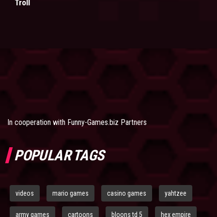
Troll
In cooperation with
Funny-Games.biz Partners
POPULAR TAGS
videos
mario games
casino games
yahtzee
army games
cartoons
bloons td 5
hex empire