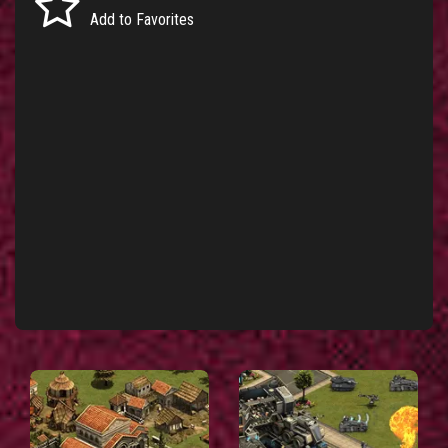
Add to Favorites