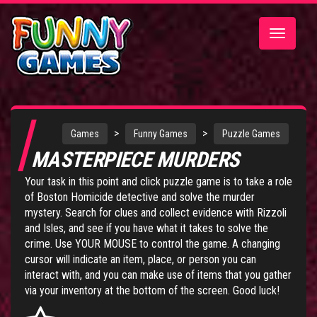
Toggle
navigatio
>
>
Games
Funny Games
Puzzle Games
MASTERPIECE MURDERS
Your task in this point and click puzzle game is to take a role
of Boston Homicide detective and solve the murder
mystery. Search for clues and collect evidence with Rizzoli
and Isles, and see if you have what it takes to solve the
crime. Use YOUR MOUSE to control the game. A changing
cursor will indicate an item, place, or person you can
interact with, and you can make use of items that you gather
via your inventory at the bottom of the screen. Good luck!