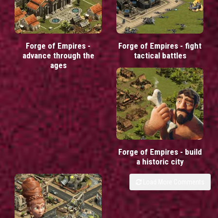
Forge of Empires -
Forge of Empires - fight
advance through the
tactical battles
ages
Forge of Empires - build
a historic city
Load More Comments