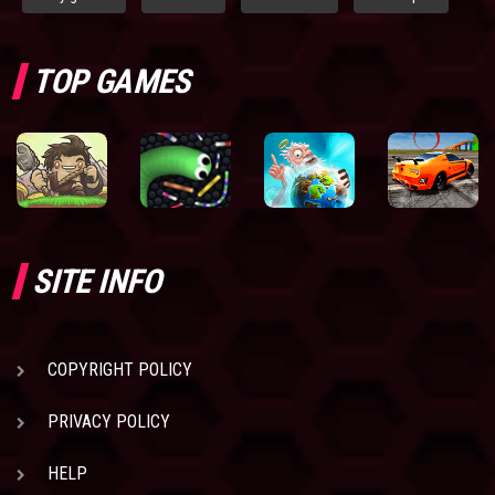
TOP GAMES
SITE INFO
COPYRIGHT POLICY
PRIVACY POLICY
HELP