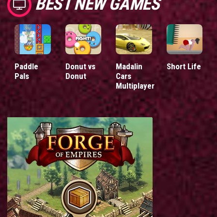
BEST NEW GAMES
Paddle
Donut vs
Madalin
Short Life
Pals
Donut
Cars
Multiplayer