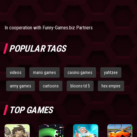
In cooperation with
Funny-Games.biz Partners
POPULAR TAGS
videos
mario games
casino games
yahtzee
army games
cartoons
bloons td 5
hex empire
TOP GAMES