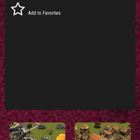
Add to Favorites