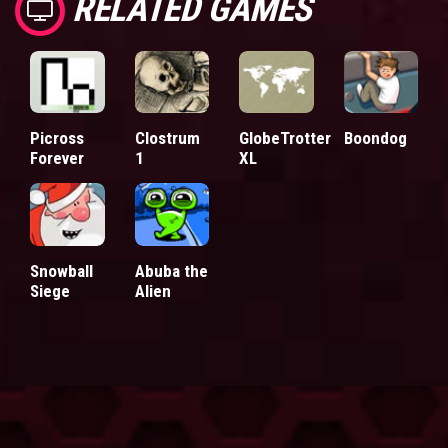
RELATED GAMES
Picross
Clostrum
GlobeTrotter
Boondog
Forever
1
XL
Snowball
Abuba the
Siege
Alien