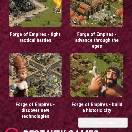
Forge of Empires - fight
Forge of Empires -
tactical battles
advance through the
ages
Forge of Empires -
Forge of Empires - build
discover new
a historic city
technologies
Load More Comments