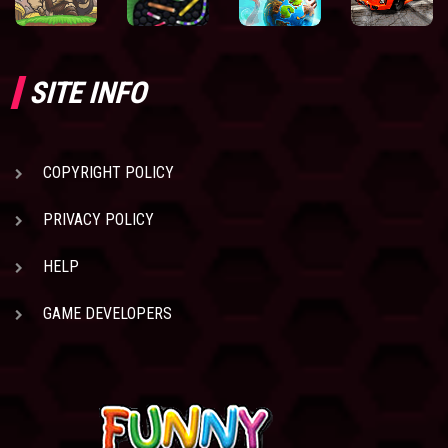
SITE INFO
COPYRIGHT POLICY
PRIVACY POLICY
HELP
GAME DEVELOPERS