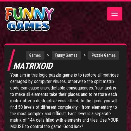
Toggle
navigatio
>
>
Games
Funny Games
Puzzle Games
MATRIXOID
Your aim in this logic puzzle-game is to restore all matrices
damaged by computer viruses, otherwise the split matrix
code can cause unpredictable consequences. Your task is
to make all elements take their places and to restore each
matrix after a destructive virus attack. In the game you will
find 50 levels of different complexity - from elementary to
the most complex and difficult. Each level is a separate
matrix of 144 cells filled with elements and tiles. Use YOUR
MOUSE to control the game. Good luck!