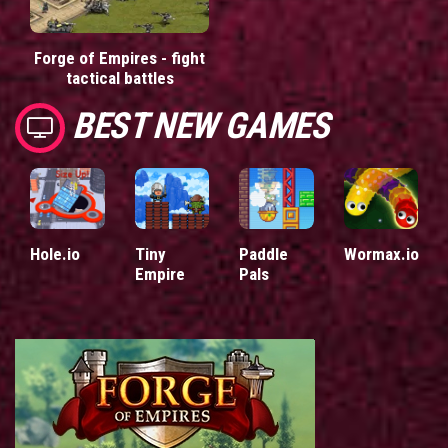
Forge of Empires - fight
tactical battles
BEST NEW GAMES
Hole.io
Tiny
Paddle
Wormax.io
Empire
Pals