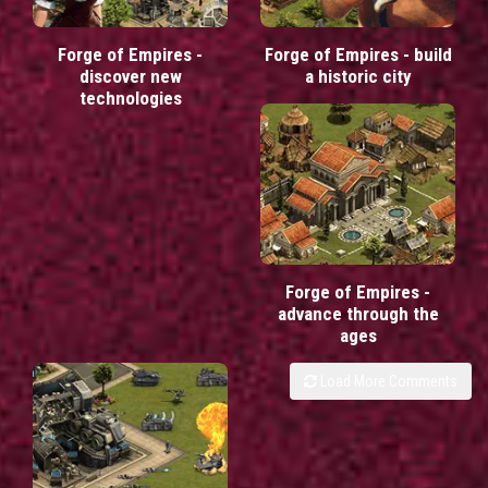
Forge of Empires -
Forge of Empires - build
discover new
a historic city
technologies
Forge of Empires -
advance through the
ages
Load More Comments