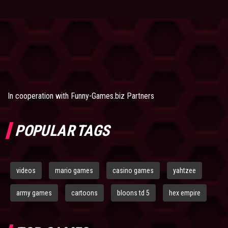
In cooperation with
Funny-Games.biz Partners
POPULAR TAGS
videos
mario games
casino games
yahtzee
army games
cartoons
bloons td 5
hex empire