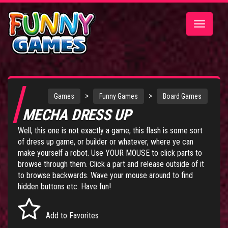
Toggle
navigatio
>
>
Games
Funny Games
Board Games
MECHA DRESS UP
Well, this one is not exactly a game, this flash is some sort
of dress up game, or builder or whatever, where ye can
make yourself a robot. Use YOUR MOUSE to click parts to
browse through them. Click a part and release outside of it
to browse backwards. Wave your mouse around to find
hidden buttons etc. Have fun!
Add to Favorites