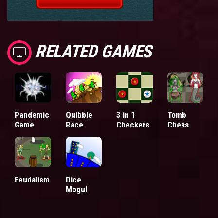
RELATED GAMES
Pandemic
Quibble
3 in 1
Tomb
Game
Race
Checkers
Chess
Feudalism
Dice
Mogul