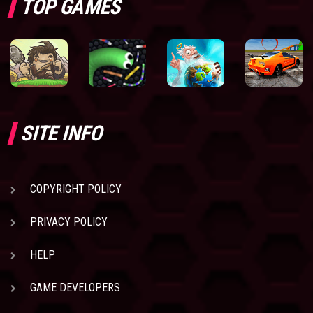
TOP GAMES
SITE INFO
COPYRIGHT POLICY
PRIVACY POLICY
HELP
GAME DEVELOPERS