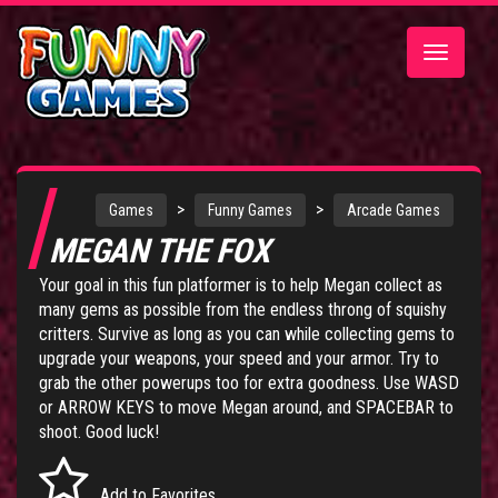
Toggle
navigatio
>
>
Games
Funny Games
Arcade Games
MEGAN THE FOX
Your goal in this fun platformer is to help Megan collect as
many gems as possible from the endless throng of squishy
critters. Survive as long as you can while collecting gems to
upgrade your weapons, your speed and your armor. Try to
grab the other powerups too for extra goodness. Use WASD
or ARROW KEYS to move Megan around, and SPACEBAR to
shoot. Good luck!
Add to Favorites