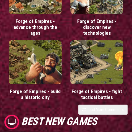
Forge of Empires -
Forge of Empires -
advance through the
discover new
ages
technologies
Forge of Empires - build
Forge of Empires - fight
a historic city
tactical battles
Load More Comments
BEST NEW GAMES