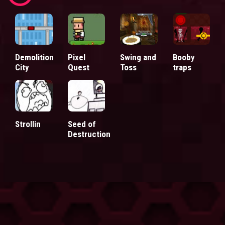
Demolition
Pixel
Swing and
Booby
City
Quest
Toss
traps
Strollin
Seed of
Destruction