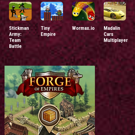
Stickman
Tiny
Wormax.io
Madalin
Army:
Empire
Cars
Team
Multiplayer
Battle