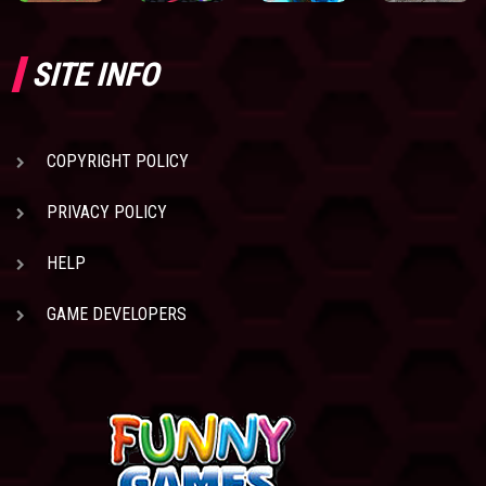
SITE INFO
COPYRIGHT POLICY
PRIVACY POLICY
HELP
GAME DEVELOPERS