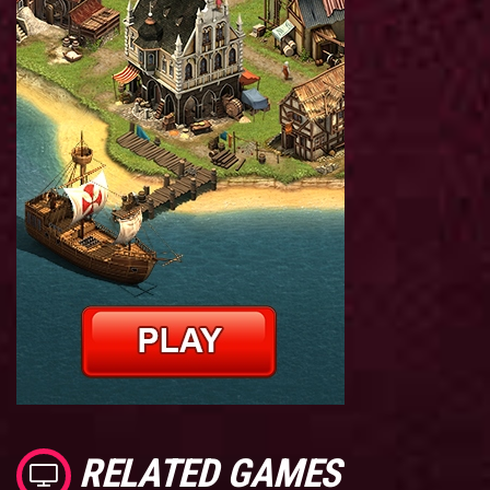
RELATED GAMES