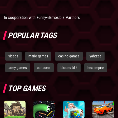
In cooperation with
Funny-Games.biz Partners
POPULAR TAGS
videos
mario games
casino games
yahtzee
army games
cartoons
bloons td 5
hex empire
TOP GAMES