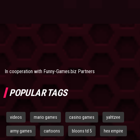
In cooperation with
Funny-Games.biz Partners
POPULAR TAGS
videos
mario games
casino games
yahtzee
army games
cartoons
bloons td 5
hex empire