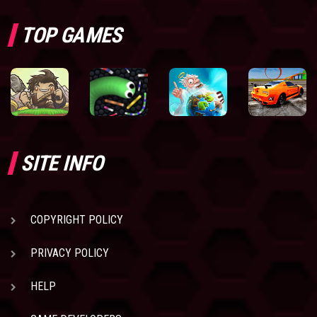
TOP GAMES
SITE INFO
COPYRIGHT POLICY
PRIVACY POLICY
HELP