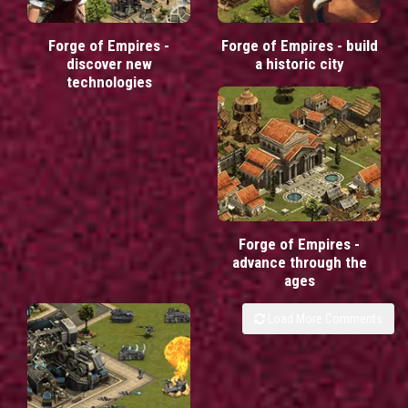
Forge of Empires -
Forge of Empires - build
discover new
a historic city
technologies
Forge of Empires -
advance through the
ages
Load More Comments