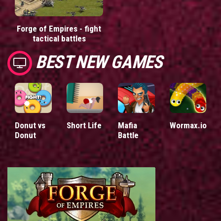
Forge of Empires - fight
tactical battles
BEST NEW GAMES
Donut vs
Short Life
Mafia
Wormax.io
Donut
Battle