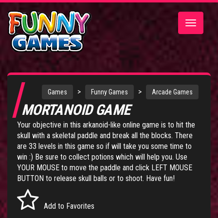
Toggle
navigatio
>
>
Games
Funny Games
Arcade Games
MORTANOID GAME
Your objective in this arkanoid-like online game is to hit the
skull with a skeletal paddle and break all the blocks. There
are 33 levels in this game so if will take you some time to
win :) Be sure to collect potions which will help you. Use
YOUR MOUSE to move the paddle and click LEFT MOUSE
BUTTON to release skull balls or to shoot. Have fun!
Add to Favorites