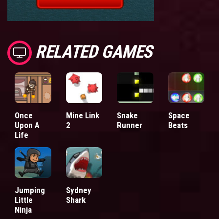
RELATED GAMES
Once
Mine Link
Snake
Space
Upon A
2
Runner
Beats
Life
Jumping
Sydney
Little
Shark
Ninja