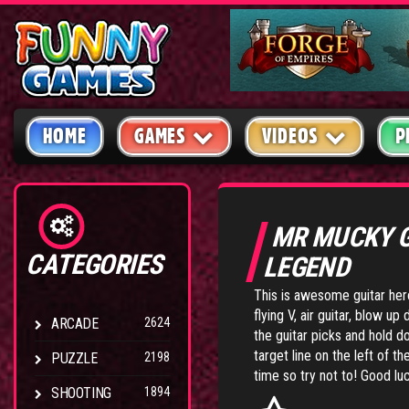
HOME
GAMES
VIDEOS
P
MR MUCKY 
CATEGORIES
LEGEND
This is awesome guitar her
flying V, air guitar, blow 
ARCADE
2624
the guitar picks and hold d
target line on the left of t
PUZZLE
2198
time so try not to! Good lu
SHOOTING
1894