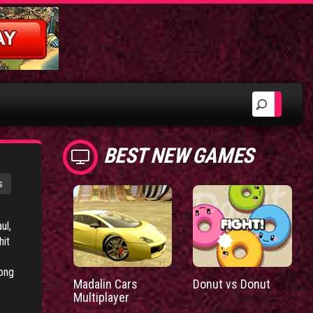
BEST NEW GAMES
s
ul,
hit
rong
Madalin Cars
Donut vs Donut
Multiplayer