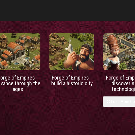
Forge of Empires -
Forge of Empires -
Forge of Empi
dvance through the
build a historic city
discover 
ages
technolog
Load More C