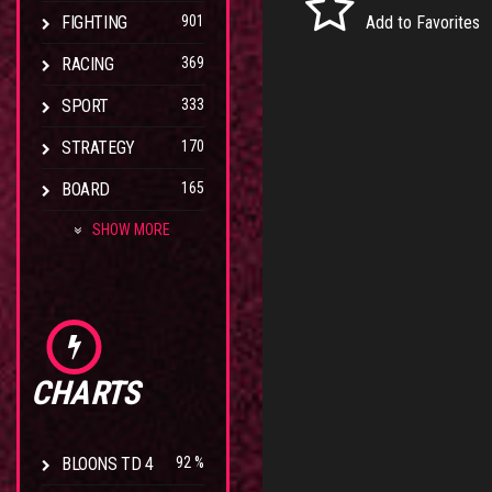
FIGHTING
901
Add to Favorites
RACING
369
SPORT
333
STRATEGY
170
BOARD
165
SHOW MORE
CHARTS
BLOONS TD 4
92 %