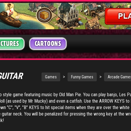
ICTURES
CARTOONS
GUITAR
>
>
Games
Funny Games
Arcade Game
o style game featuring music by Old Man Pie. You can play banjo, Les Pa
up doll (as used by Mr Mucky) and even a catfish. Use the ARROW KEYS to 
own "C", "V", "B" KEYS to hit special items when they are over the white
he guitar neck. You will be penalized for pressing the wrong key at the w
ck!