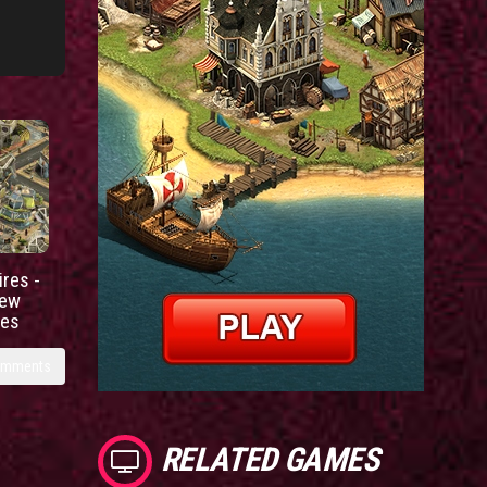
res -
new
ies
omments
RELATED GAMES