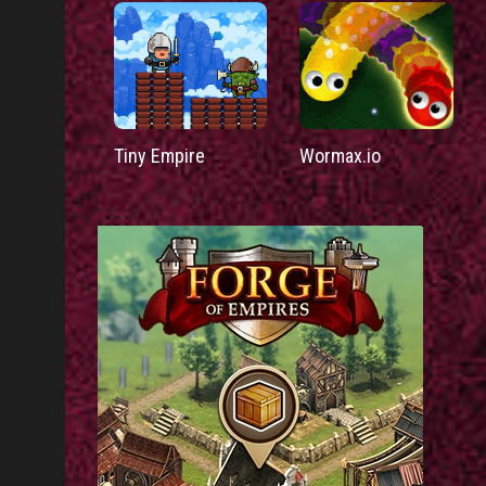
Tiny Empire
Wormax.io