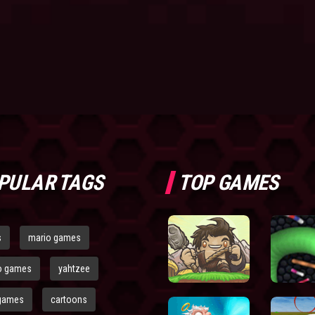
PULAR TAGS
TOP GAMES
s
mario games
o games
yahtzee
games
cartoons