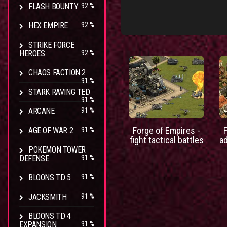
FLASH BOUNTY
92 %
HEX EMPIRE
92 %
STRIKE FORCE
HEROES
92 %
CHAOS FACTION 2
91 %
STARK RAVING TED
91 %
ARCANE
91 %
Forge of Empires -
AGE OF WAR 2
91 %
fight tactical battles
a
POKEMON TOWER
DEFENSE
91 %
BLOONS TD 5
91 %
JACKSMITH
91 %
BLOONS TD 4
EXPANSION
91 %