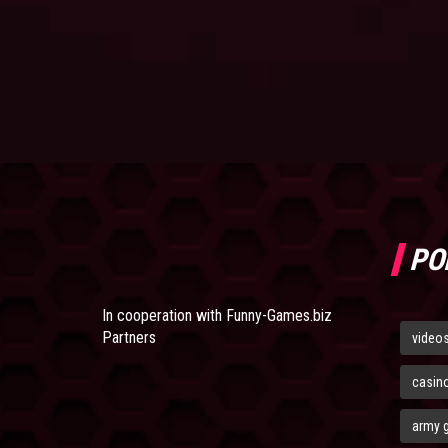
PO
In cooperation with
Funny-Games.biz
Partners
video
casin
army 