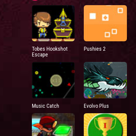
Tobes Hookshot
Pushies 2
Escape
Music Catch
Evolvo Plus