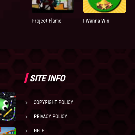
Project Flame
I Wanna Win
SITE INFO
COPYRIGHT POLICY
PRIVACY POLICY
HELP