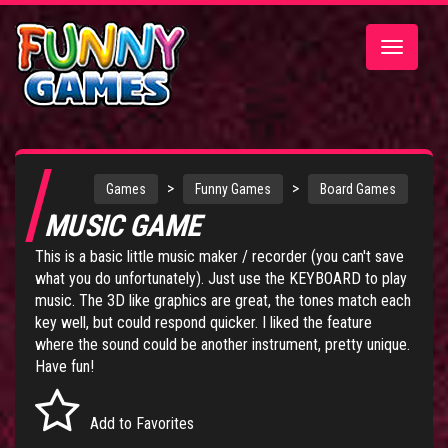
Toggle
navigatio
>
>
Games
Funny Games
Board Games
MUSIC GAME
This is a basic little music maker / recorder (you can't save
what you do unfortunately). Just use the KEYBOARD to play
music. The 3D like graphics are great, the tones match each
key well, but could respond quicker. I liked the feature
where the sound could be another instrument, pretty unique.
Have fun!
Add to Favorites