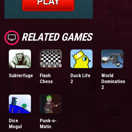
RELATED GAMES
Subterfuge
Flash
Duck Life
World
Chess
2
Domination
2
Dice
Punk-o-
Mogul
Matic