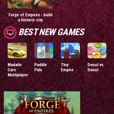
Forge of Empires - build
a historic city
BEST NEW GAMES
Madalin
Paddle
Tiny
Donut vs
Cars
Pals
Empire
Donut
Multiplayer