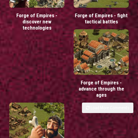
Forge of Empires -
Forge of Empires - fight
discover new
tactical battles
technologies
Forge of Empires -
advance through the
ages
Load More Comments