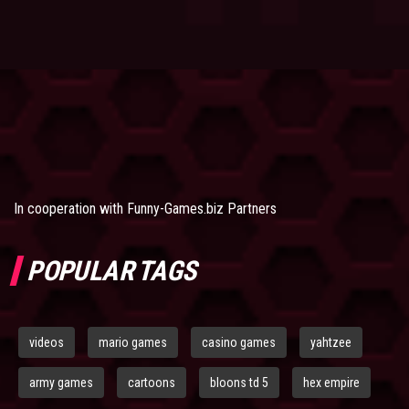
In cooperation with
Funny-Games.biz Partners
POPULAR TAGS
videos
mario games
casino games
yahtzee
army games
cartoons
bloons td 5
hex empire