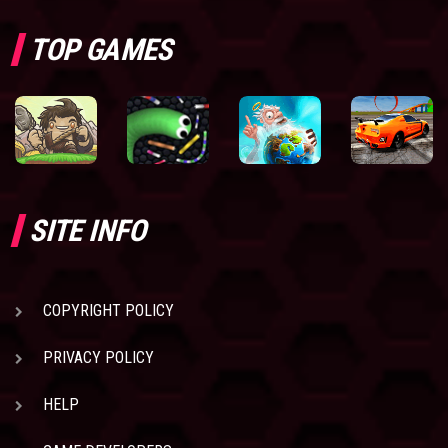
TOP GAMES
SITE INFO
COPYRIGHT POLICY
PRIVACY POLICY
HELP