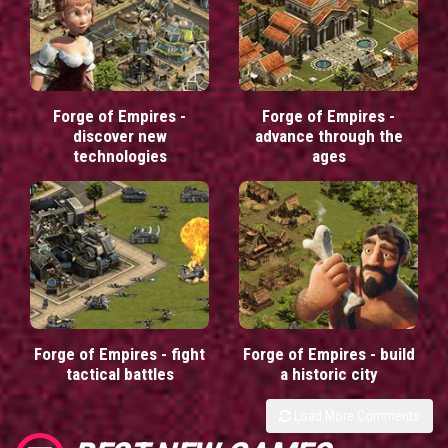
Forge of Empires -
Forge of Empires -
discover new
advance through the
technologies
ages
Forge of Empires - fight
Forge of Empires - build
tactical battles
a historic city
Load More Comments