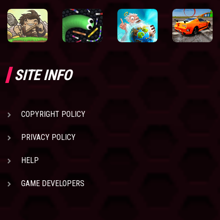
SITE INFO
COPYRIGHT POLICY
PRIVACY POLICY
HELP
GAME DEVELOPERS