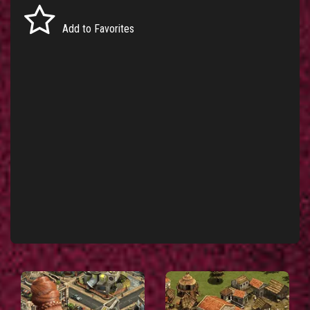
Add to Favorites