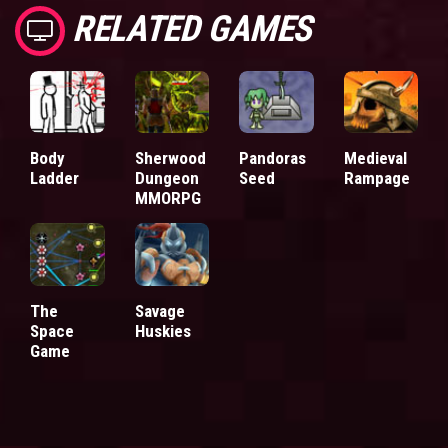
RELATED GAMES
Body
Sherwood
Pandoras
Medieval
Ladder
Dungeon
Seed
Rampage
MMORPG
The
Savage
Space
Huskies
Game