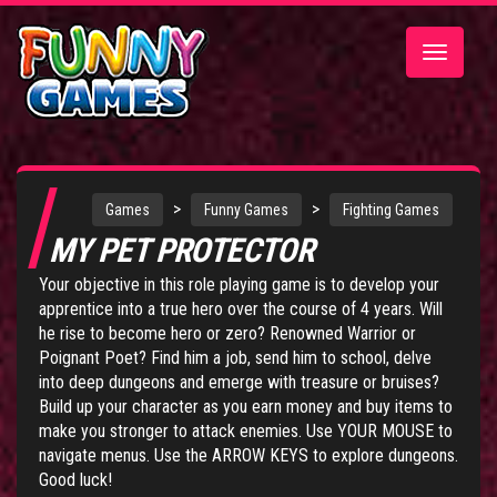
Toggle
navigatio
>
>
Games
Funny Games
Fighting Games
MY PET PROTECTOR
Your objective in this role playing game is to develop your
apprentice into a true hero over the course of 4 years. Will
he rise to become hero or zero? Renowned Warrior or
Poignant Poet? Find him a job, send him to school, delve
into deep dungeons and emerge with treasure or bruises?
Build up your character as you earn money and buy items to
make you stronger to attack enemies. Use YOUR MOUSE to
navigate menus. Use the ARROW KEYS to explore dungeons.
Good luck!