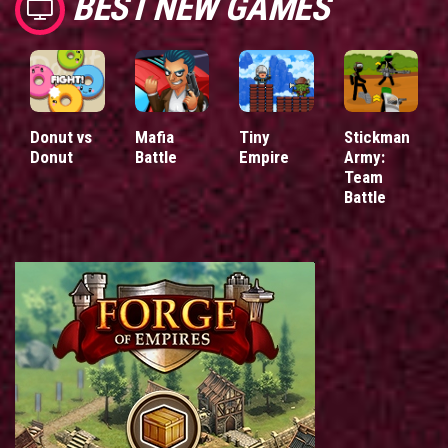
BEST NEW GAMES
Donut vs
Mafia
Tiny
Stickman
Donut
Battle
Empire
Army:
Team
Battle