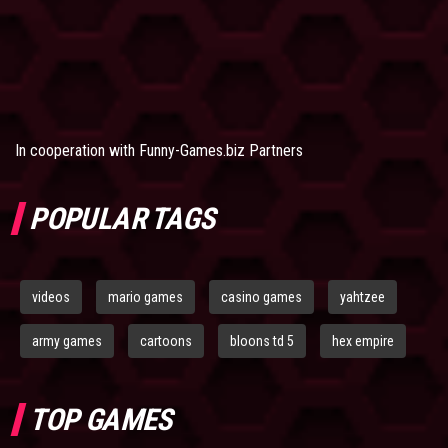
In cooperation with
Funny-Games.biz Partners
POPULAR TAGS
videos
mario games
casino games
yahtzee
army games
cartoons
bloons td 5
hex empire
TOP GAMES