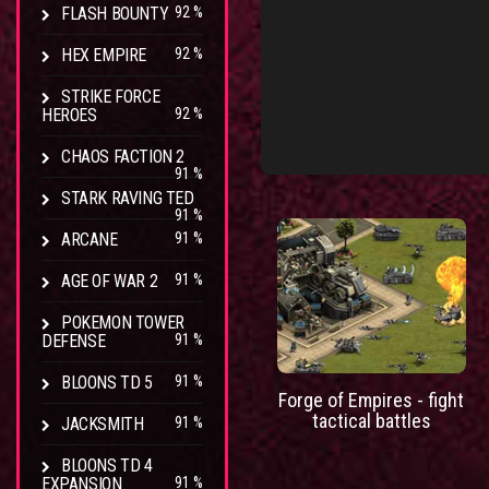
FLASH BOUNTY
92 %
HEX EMPIRE
92 %
STRIKE FORCE
HEROES
92 %
CHAOS FACTION 2
91 %
STARK RAVING TED
91 %
ARCANE
91 %
AGE OF WAR 2
91 %
POKEMON TOWER
DEFENSE
91 %
BLOONS TD 5
91 %
Forge of Empires - fight
tactical battles
JACKSMITH
91 %
BLOONS TD 4
EXPANSION
91 %