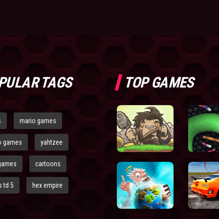
PULAR TAGS
TOP GAMES
s
mario games
o games
yahtzee
games
cartoons
 td 5
hex empire