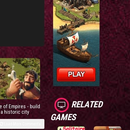
RELATED
e of Empires - build
a historic city
GAMES
Load More Comments