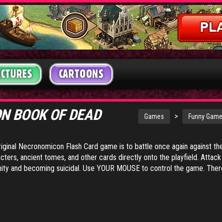
ICTURES
CARTOONS
N BOOK OF DEAD
>
Games
Funny Gam
 original Necronomicon Flash Card game is to battle once again against t
cters, ancient tomes, and other cards directly onto the playfield. Attac
sanity and becoming suicidal. Use YOUR MOUSE to control the game. There is