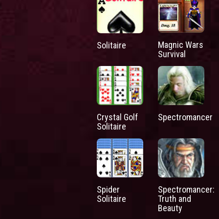
Magnic Wars
Solitaire
Survival
Crystal Golf
Spectromancer
Solitaire
Spider
Spectromancer:
Solitaire
Truth and
Beauty