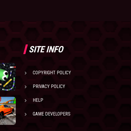
SITE INFO
COPYRIGHT POLICY
PRIVACY POLICY
HELP
GAME DEVELOPERS