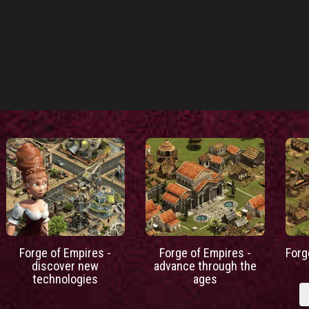
Forge of Empires -
Forge of Empires -
Forg
discover new
advance through the
technologies
ages