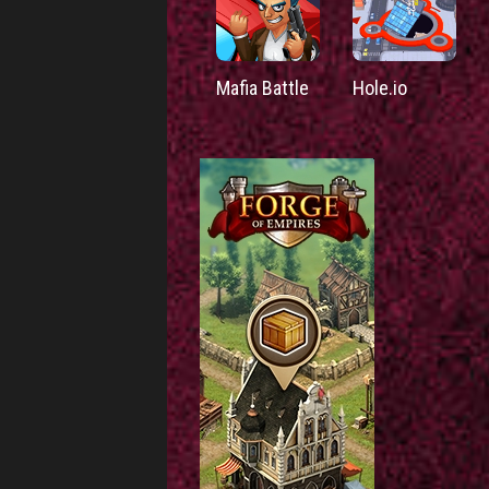
Mafia Battle
Hole.io