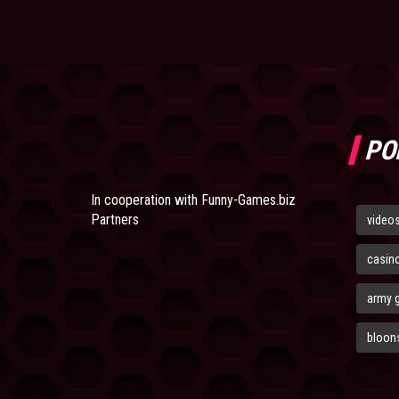
PO
In cooperation with
Funny-Games.biz
Partners
video
casin
army 
bloons