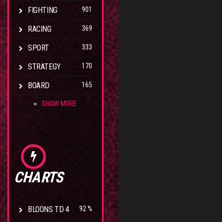
FIGHTING
901
RACING
369
SPORT
333
STRATEGY
170
BOARD
165
SHOW MORE
CHARTS
BLOONS TD 4
92 %