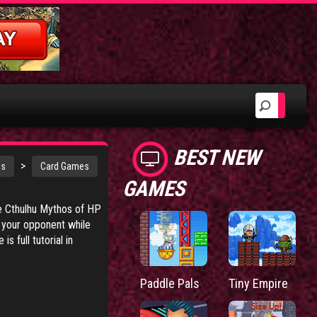
BEST NEW
>
es
Card Games
GAMES
he Cthulhu Mythos of HP
k your opponent while
 full tutorial in
Paddle Pals
Tiny Empire