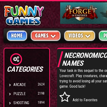
HOME
GAMES
VIDEOS
P
NECRONOMICO
NAMES
CATEGORIES
Your task in this sequel to the
Lovecraft. Play creatures, chara
trying to avoid losing all your 
ARCADE
2624
game. Good luck!
PUZZLE
2198
Add to Favorites
SHOOTING
1894