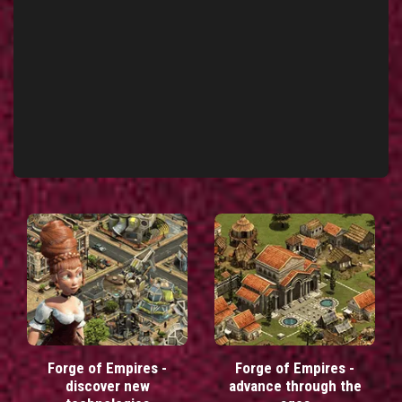
Forge of Empires -
Forge of Empires -
discover new
advance through the