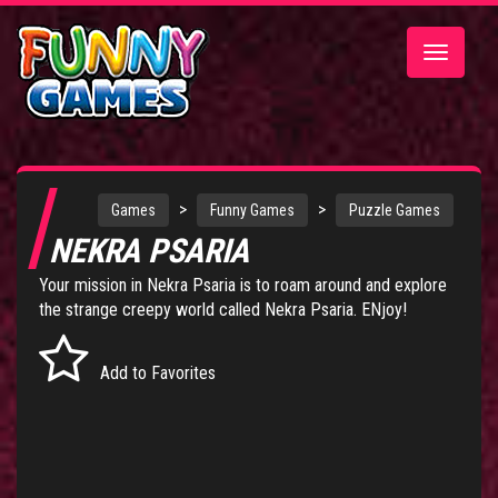
Toggle
navigatio
>
>
Games
Funny Games
Puzzle Games
NEKRA PSARIA
Your mission in Nekra Psaria is to roam around and explore
the strange creepy world called Nekra Psaria. ENjoy!
Add to Favorites