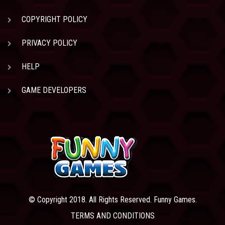
COPYRIGHT POLICY
PRIVACY POLICY
HELP
GAME DEVELOPERS
© Copyright 2018. All Rights Reserved. Funny Games.
TERMS AND CONDITIONS