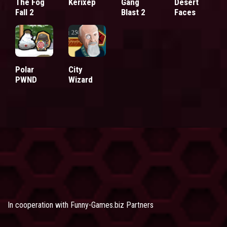
The Fog
Kerixep
Gang
Desert
Fall 2
Blast 2
Faces
Polar
City
PWND
Wizard
In cooperation with
Funny-Games.biz Partners