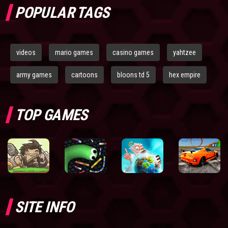
POPULAR TAGS
videos
mario games
casino games
yahtzee
army games
cartoons
bloons td 5
hex empire
TOP GAMES
SITE INFO