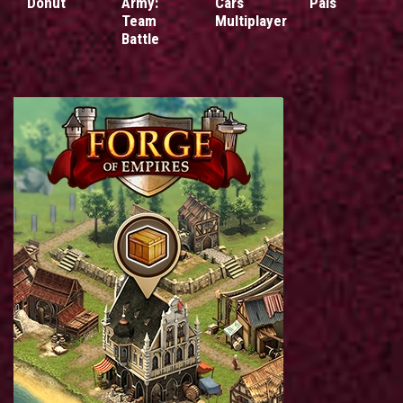
Donut
Army:
Cars
Pals
Team
Multiplayer
Battle