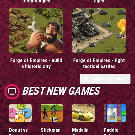
technologies
ages
Forge of Empires - build
Forge of Empires - fight
a historic city
tactical battles
Load More Comments
BEST NEW GAMES
Donut vs
Stickman
Madalin
Paddle