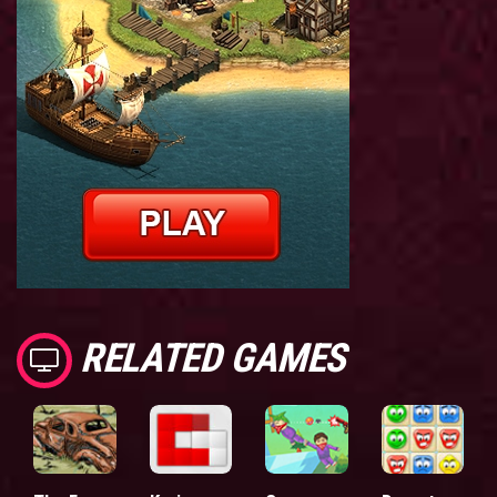
RELATED GAMES