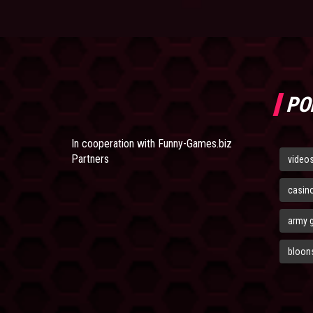
PO
In cooperation with
Funny-Games.biz
Partners
video
casin
army 
bloons