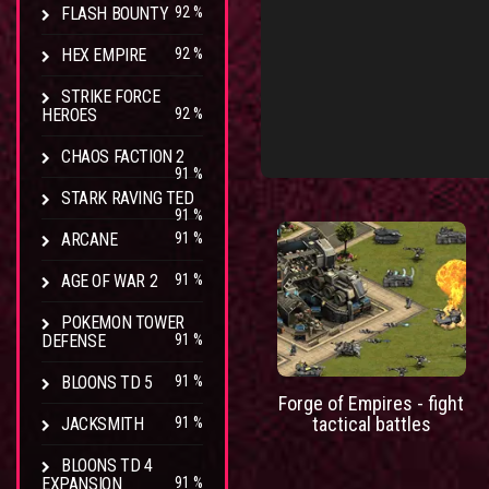
FLASH BOUNTY
92 %
HEX EMPIRE
92 %
STRIKE FORCE
HEROES
92 %
CHAOS FACTION 2
91 %
STARK RAVING TED
91 %
ARCANE
91 %
AGE OF WAR 2
91 %
POKEMON TOWER
DEFENSE
91 %
BLOONS TD 5
91 %
Forge of Empires - fight
tactical battles
JACKSMITH
91 %
BLOONS TD 4
EXPANSION
91 %