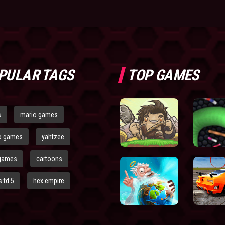
PULAR TAGS
TOP GAMES
s
mario games
o games
yahtzee
games
cartoons
 td 5
hex empire