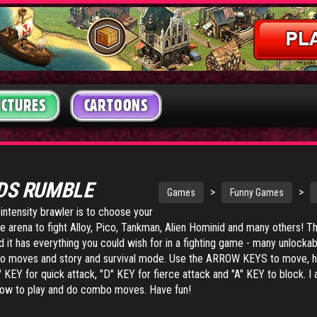
ICTURES
CARTOONS
DS RUMBLE
>
>
Games
Funny Games
-intensity brawler is to choose your
he arena to fight Alloy, Pico, Tankman, Alien Hominid and many others! T
 it has everything you could wish for in a fighting game - many unlockab
bo moves and story and survival mode. Use the ARROW KEYS to move,
 KEY for quick attack, "D" KEY for fierce attack and "A" KEY to block. I 
n how to play and do combo moves. Have fun!