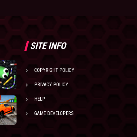
SITE INFO
COPYRIGHT POLICY
PRIVACY POLICY
HELP
GAME DEVELOPERS