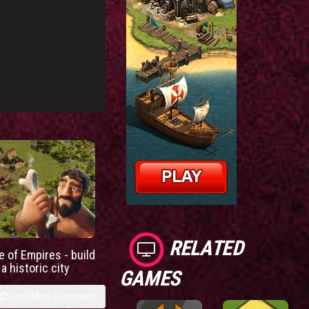
RELATED
e of Empires - build
a historic city
GAMES
Load More Comments