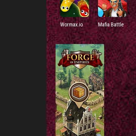
Wormax.io
Mafia Battle