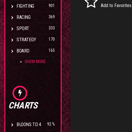
Add to Favorites
FIGHTING
901
RACING
369
SPORT
333
STRATEGY
170
BOARD
165
SHOW MORE
CHARTS
BLOONS TD 4
92 %