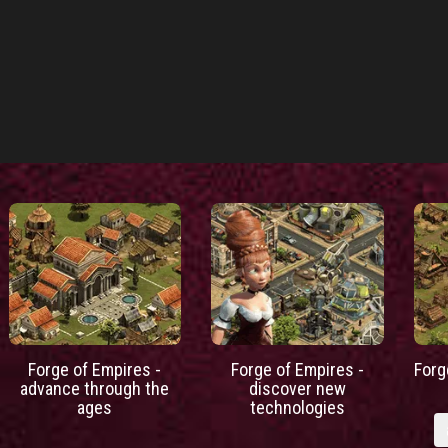
Forge of Empires -
Forge of Empires -
Forg
advance through the
discover new
ages
technologies