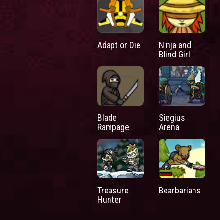
Adapt or Die
Ninja and
Blind Girl
Blade
Siegius
Rampage
Arena
Treasure
Bearbarians
Hunter