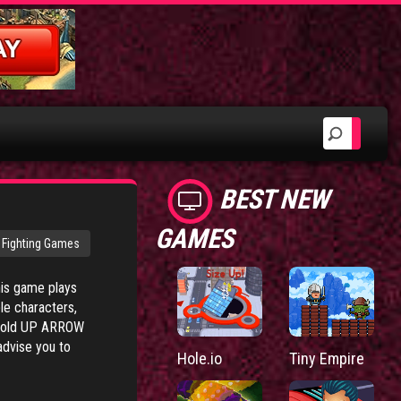
BEST NEW
GAMES
Fighting Games
his game plays
le characters,
 hold UP ARROW
advise you to
Hole.io
Tiny Empire