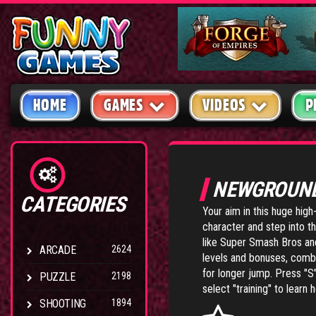
HOME
GAMES
VIDEOS
P
NEWGROUN
CATEGORIES
Your aim in this huge high
character and step into t
like Super Smash Bros and
ARCADE
2624
levels and bonuses, com
for longer jump. Press "S"
PUZZLE
2198
select "training" to lear
SHOOTING
1894