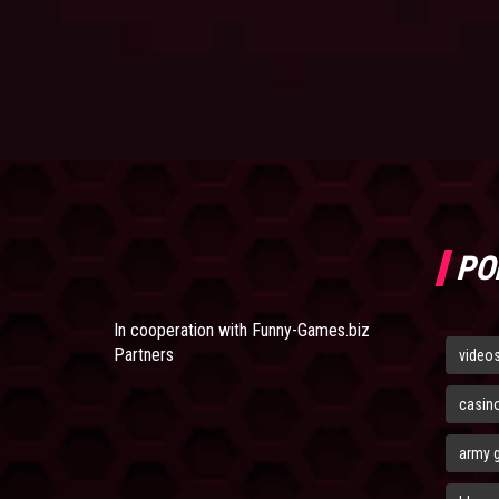
PO
In cooperation with
Funny-Games.biz
Partners
video
casin
army 