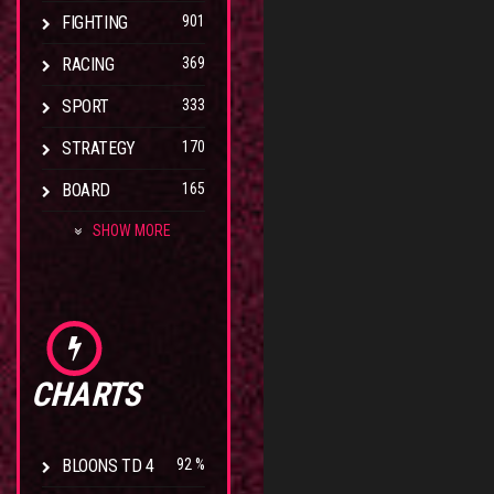
FIGHTING
901
RACING
369
SPORT
333
STRATEGY
170
BOARD
165
SHOW MORE
CHARTS
BLOONS TD 4
92 %