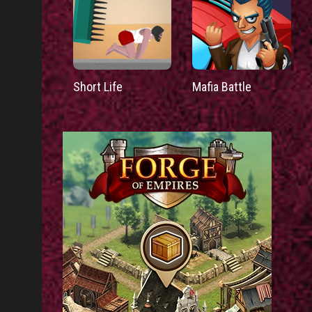
Short Life
Mafia Battle