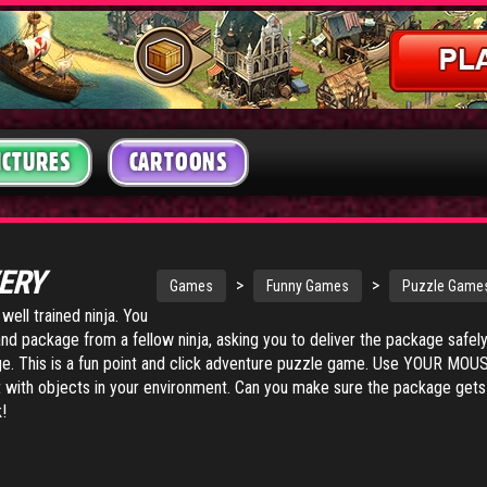
ICTURES
CARTOONS
VERY
>
>
Games
Funny Games
Puzzle Game
well trained ninja. You
d package from a fellow ninja, asking you to deliver the package safely
lage. This is a fun point and click adventure puzzle game. Use YOUR MOU
 with objects in your environment. Can you make sure the package gets
!