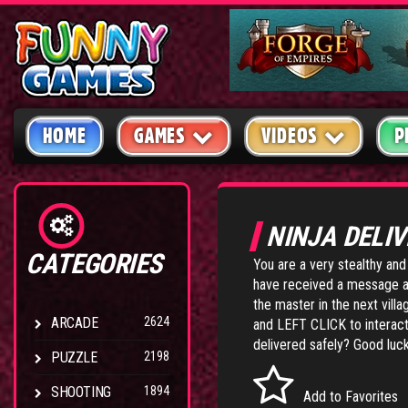
HOME
GAMES
VIDEOS
P
NINJA DELI
CATEGORIES
You are a very stealthy and 
have received a message an
the master in the next vil
ARCADE
2624
and LEFT CLICK to interact
delivered safely? Good luck
PUZZLE
2198
SHOOTING
1894
Add to Favorites