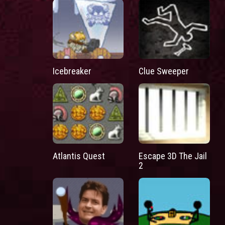
Icebreaker
Clue Sweeper
Atlantis Quest
Escape 3D The Jail
2