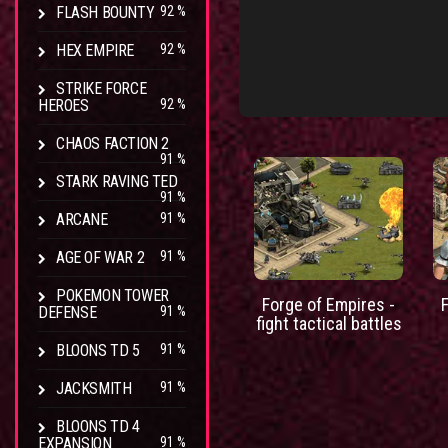
FLASH BOUNTY
92 %
HEX EMPIRE
92 %
STRIKE FORCE
HEROES
92 %
CHAOS FACTION 2
91 %
STARK RAVING TED
91 %
ARCANE
91 %
AGE OF WAR 2
91 %
POKEMON TOWER
Forge of Empires -
DEFENSE
91 %
fight tactical battles
BLOONS TD 5
91 %
JACKSMITH
91 %
BLOONS TD 4
EXPANSION
91 %