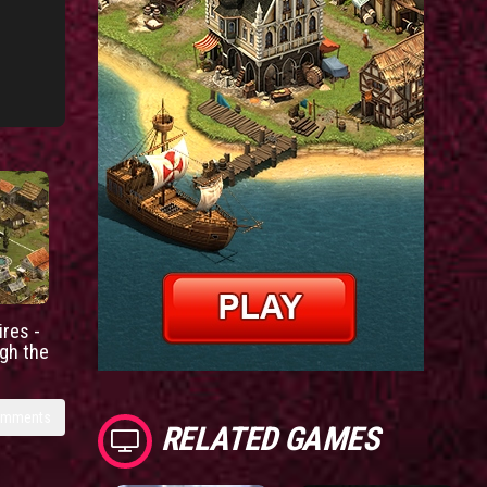
res -
gh the
omments
RELATED GAMES