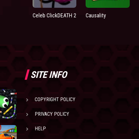
Celeb ClickDEATH 2
Causality
SITE INFO
COPYRIGHT POLICY
PRIVACY POLICY
HELP