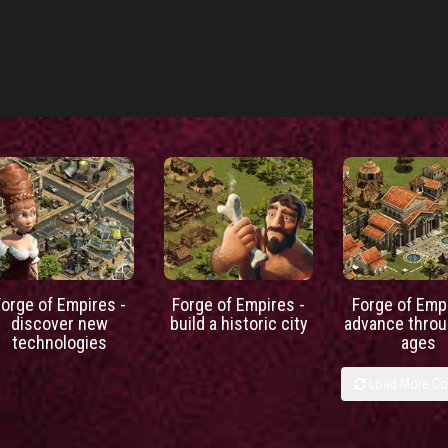
Forge of Empires -
Forge of Empires -
Forge of Empi
discover new
build a historic city
advance throu
technologies
ages
Load More C