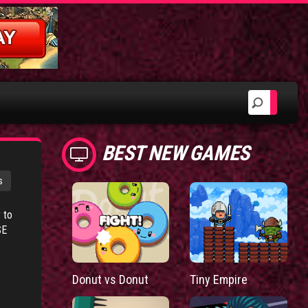
BEST NEW GAMES
s
 to
SE
Donut vs Donut
Tiny Empire