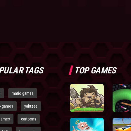
PULAR TAGS
TOP GAMES
s
mario games
o games
yahtzee
games
cartoons