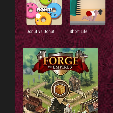
Donut vs Donut
Short Life