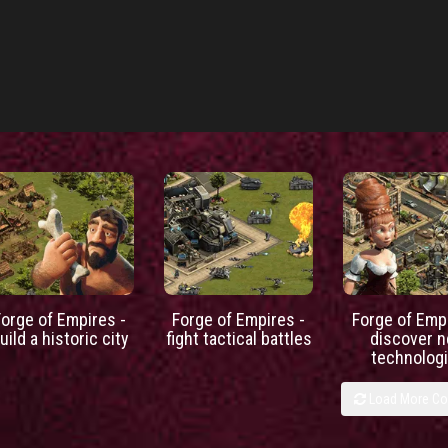
Forge of Empires -
Forge of Empires -
Forge of Empi
uild a historic city
fight tactical battles
discover 
technolog
Load More C