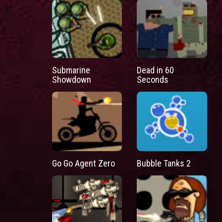
Submarine
Dead in 60
Showdown
Seconds
Go Go Agent Zero
Bubble Tanks 2