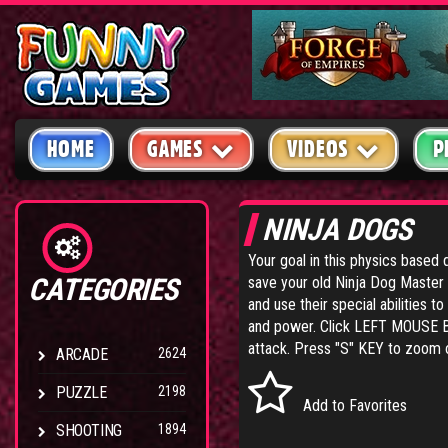
HOME
GAMES
VIDEOS
P
NINJA DOGS
Your goal in this physics based 
CATEGORIES
save your old Ninja Dog Master f
and use their special abilities 
and power. Click LEFT MOUSE BUT
attack. Press "S" KEY to zoom ou
ARCADE
2624
PUZZLE
2198
Add to Favorites
SHOOTING
1894