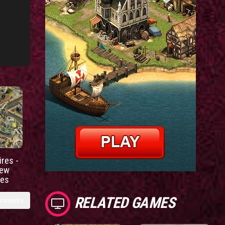
res -
new
ies
RELATED GAMES
omments