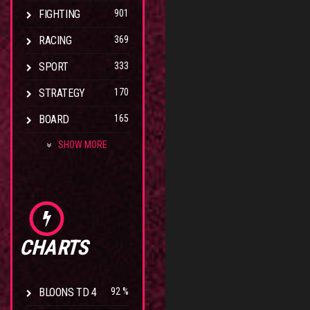
FIGHTING
901
RACING
369
SPORT
333
STRATEGY
170
BOARD
165
SHOW MORE
CHARTS
BLOONS TD 4
92 %