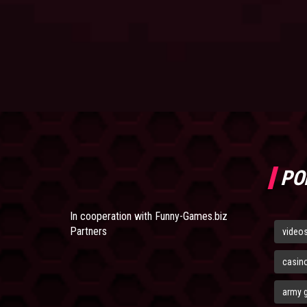
PO
In cooperation with
Funny-Games.biz
Partners
video
casin
army 