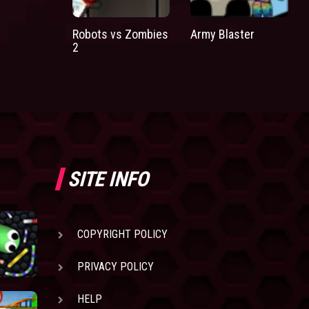
Robots vs Zombies
Army Blaster
2
SITE INFO
COPYRIGHT POLICY
PRIVACY POLICY
HELP