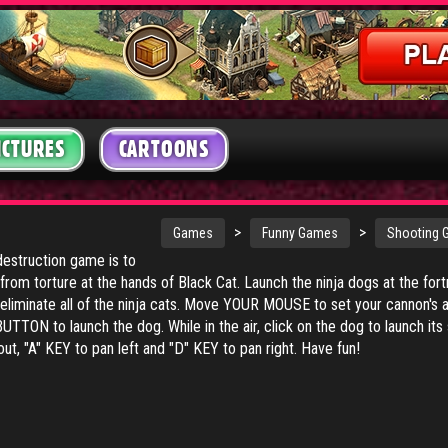
ICTURES
CARTOONS
>
>
Games
Funny Games
Shooting
destruction game is to
rom torture at the hands of Black Cat. Launch the ninja dogs at the for
to eliminate all of the ninja cats. Move YOUR MOUSE to set your cannon's 
TON to launch the dog. While in the air, click on the dog to launch its 
t, "A" KEY to pan left and "D" KEY to pan right. Have fun!