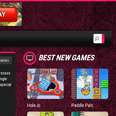
BEST NEW GAMES
 Games
tresses
angle
special
Hole.io
Paddle Pals