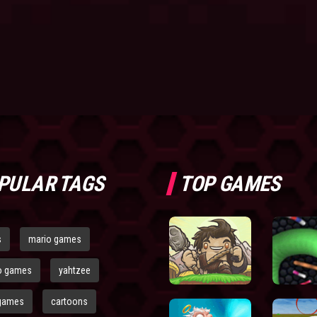
PULAR TAGS
TOP GAMES
s
mario games
o games
yahtzee
games
cartoons