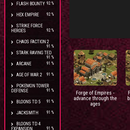
FLASH BOUNTY
92 %
HEX EMPIRE
92 %
STRIKE FORCE
HEROES
92 %
CHAOS FACTION 2
91 %
STARK RAVING TED
91 %
ARCANE
91 %
AGE OF WAR 2
91 %
POKEMON TOWER
DEFENSE
91 %
Forge of Empires -
advance through the
b
BLOONS TD 5
91 %
ages
JACKSMITH
91 %
BLOONS TD 4
EXPANSION
91 %