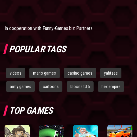
In cooperation with
Funny-Games.biz Partners
POPULAR TAGS
videos
mario games
casino games
yahtzee
army games
cartoons
bloons td 5
hex empire
TOP GAMES