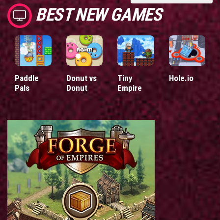
BEST NEW GAMES
Paddle
Donut vs
Tiny
Hole.io
Pals
Donut
Empire