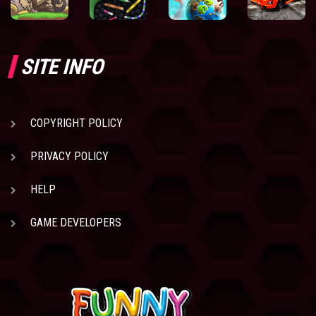
SITE INFO
COPYRIGHT POLICY
PRIVACY POLICY
HELP
GAME DEVELOPERS