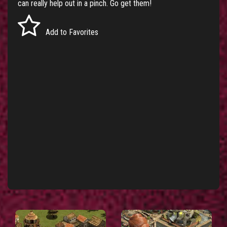
can really help out in a pinch. Go get them!
Add to Favorites