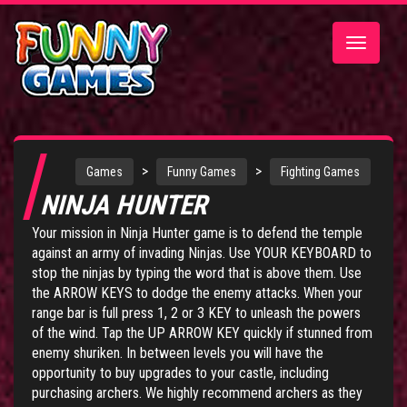
Toggle
navigatio
>
>
Games
Funny Games
Fighting Games
NINJA HUNTER
Your mission in Ninja Hunter game is to defend the temple
against an army of invading Ninjas. Use YOUR KEYBOARD to
stop the ninjas by typing the word that is above them. Use
the ARROW KEYS to dodge the enemy attacks. When your
range bar is full press 1, 2 or 3 KEY to unleash the powers
of the wind. Tap the UP ARROW KEY quickly if stunned from
enemy shuriken. In between levels you will have the
opportunity to buy upgrades to your castle, including
purchasing archers. We highly recommend archers as they