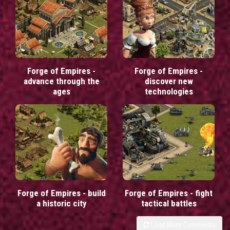
Forge of Empires -
Forge of Empires -
advance through the
discover new
ages
technologies
Forge of Empires - build
Forge of Empires - fight
a historic city
tactical battles
Load More Comments