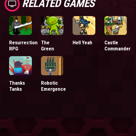
RELATED GAMES
Resurrection
The
Hell Yeah
Castle
RPG
Green
Commander
Thanks
Robotic
Tanks
Emergence