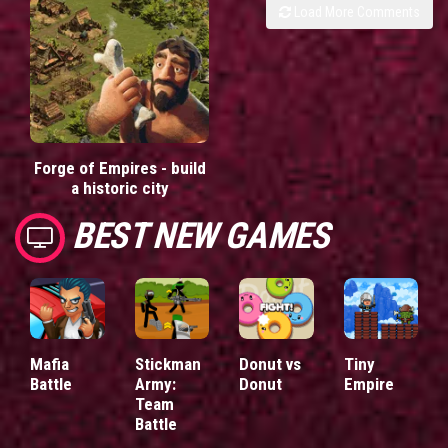
Load More Comments
Forge of Empires - build
a historic city
BEST NEW GAMES
Mafia
Stickman
Donut vs
Tiny
Battle
Army:
Donut
Empire
Team
Battle