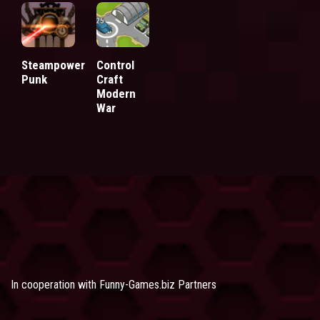
Steampower
Control
Punk
Craft
Modern
War
In cooperation with
Funny-Games.biz Partners