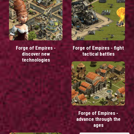
Forge of Empires -
Forge of Empires - fight
discover new
tactical battles
technologies
Forge of Empires -
advance through the
ages