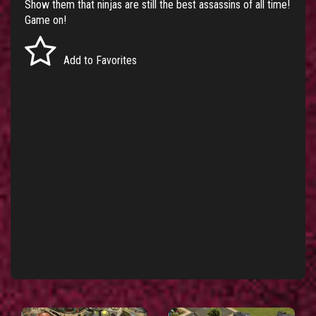
Show them that ninjas are still the best assassins of all time!
Game on!
Add to Favorites