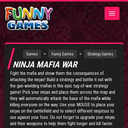
Toggle
navigatio
>
>
Games
Funny Games
Strategy Games
NINJA MAFIA WAR
Fight the mafia and show them the consequences of
attacking the ninjas! Build a strategy and battle it out with
the gun-wielding mafias in this epic tug-of-war strategy
game! Pick your ninjas and place them across the map and
they will automatically attack the base of the mafia while
killing everyone on the way. Use your MOUSE to place your
ninjas on the battlefield and to select different ninjutsus to
use against your foes. Do not forget to upgrade your ninjas
and their weapons to help them fight longer and kill faster.