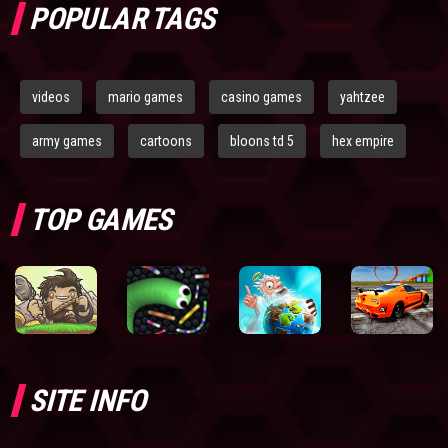
POPULAR TAGS
videos
mario games
casino games
yahtzee
army games
cartoons
bloons td 5
hex empire
TOP GAMES
SITE INFO