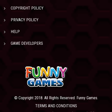
COPYRIGHT POLICY
PRIVACY POLICY
HELP
GAME DEVELOPERS
© Copyright 2018. All Rights Reserved. Funny Games.
TERMS AND CONDITIONS