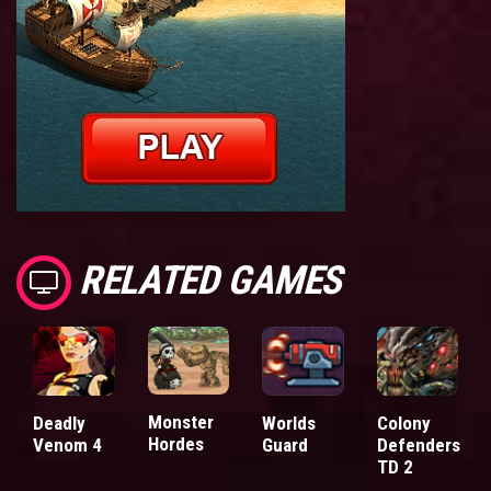
RELATED GAMES
Monster
Deadly
Worlds
Colony
Hordes
Venom 4
Guard
Defenders
TD 2