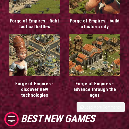
Forge of Empires - fight
Forge of Empires - build
tactical battles
a historic city
Forge of Empires -
Forge of Empires -
discover new
advance through the
technologies
ages
Load More Comments
BEST NEW GAMES