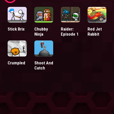
Stick Brix
Chubby
Raider:
Red Jet
Ninja
Episode 1
Rabbit
Crumpled
Shoot And
Catch