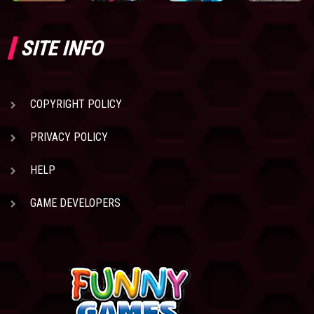
SITE INFO
COPYRIGHT POLICY
PRIVACY POLICY
HELP
GAME DEVELOPERS