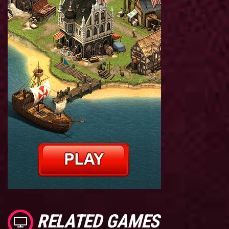
RELATED GAMES