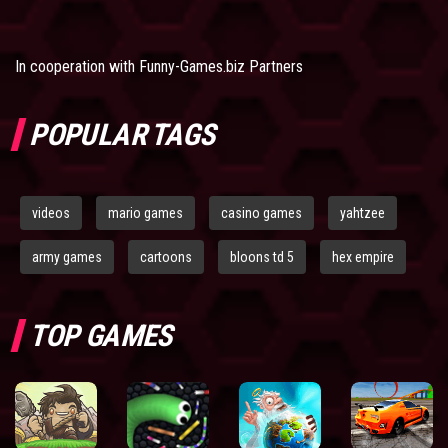
In cooperation with
Funny-Games.biz Partners
POPULAR TAGS
videos
mario games
casino games
yahtzee
army games
cartoons
bloons td 5
hex empire
TOP GAMES