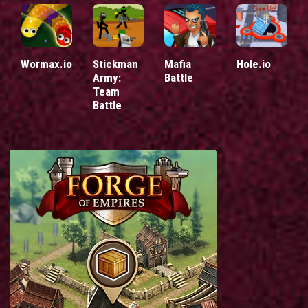
Wormax.io
Stickman
Mafia
Hole.io
Army:
Battle
Team
Battle