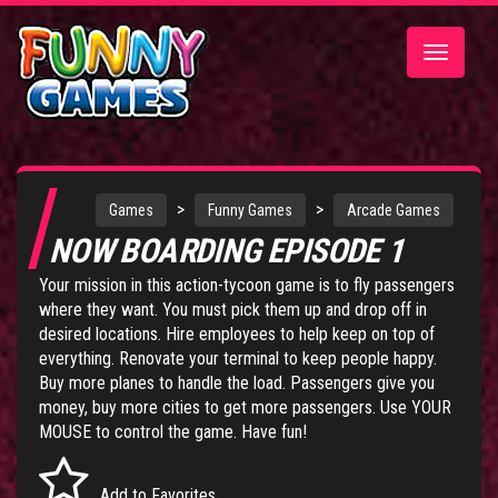
Toggle
navigatio
>
>
Games
Funny Games
Arcade Games
NOW BOARDING EPISODE 1
Your mission in this action-tycoon game is to fly passengers
where they want. You must pick them up and drop off in
desired locations. Hire employees to help keep on top of
everything. Renovate your terminal to keep people happy.
Buy more planes to handle the load. Passengers give you
money, buy more cities to get more passengers. Use YOUR
MOUSE to control the game. Have fun!
Add to Favorites