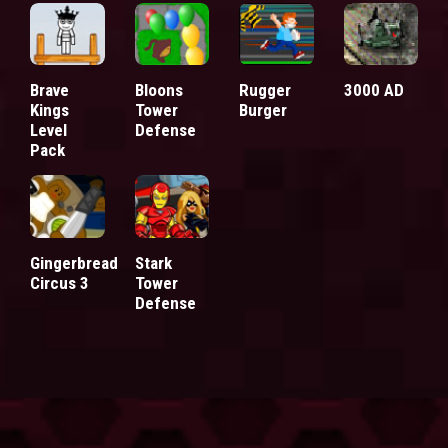
Brave
Bloons
Rugger
3000 AD
Kings
Tower
Burger
Level
Defense
Pack
Gingerbread
Stark
Circus 3
Tower
Defense