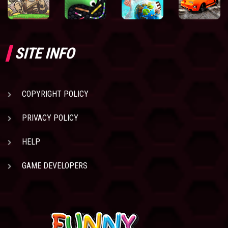
SITE INFO
COPYRIGHT POLICY
PRIVACY POLICY
HELP
GAME DEVELOPERS