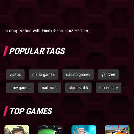
In cooperation with
Funny-Games.biz Partners
POPULAR TAGS
videos
mario games
casino games
yahtzee
army games
cartoons
bloons td 5
hex empire
TOP GAMES