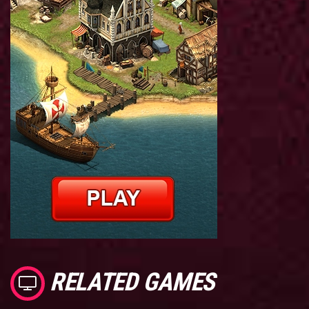
RELATED GAMES