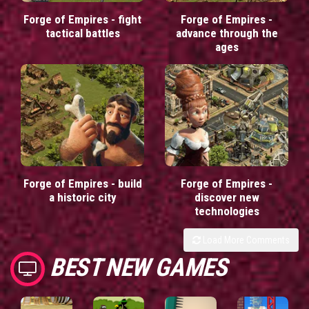
Forge of Empires - fight
Forge of Empires -
tactical battles
advance through the
ages
Forge of Empires - build
Forge of Empires -
a historic city
discover new
technologies
Load More Comments
BEST NEW GAMES