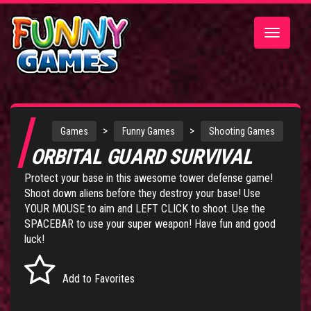
Toggle
navigatio
>
>
Games
Funny Games
Shooting Games
ORBITAL GUARD SURVIVAL
Protect your base in this awesome tower defense game!
Shoot down aliens before they destroy your base! Use
YOUR MOUSE to aim and LEFT CLICK to shoot. Use the
SPACEBAR to use your super weapon! Have fun and good
luck!
Add to Favorites