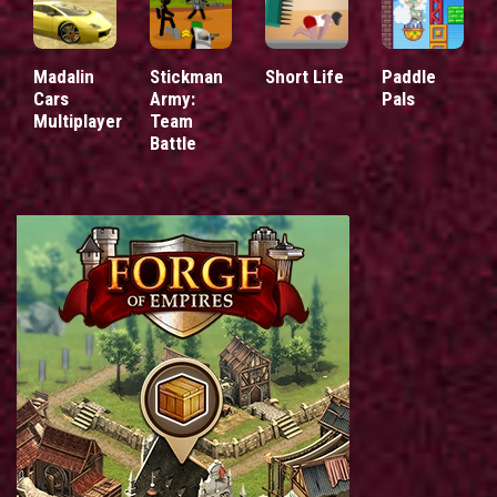
Madalin
Stickman
Short Life
Paddle
Cars
Army:
Pals
Multiplayer
Team
Battle