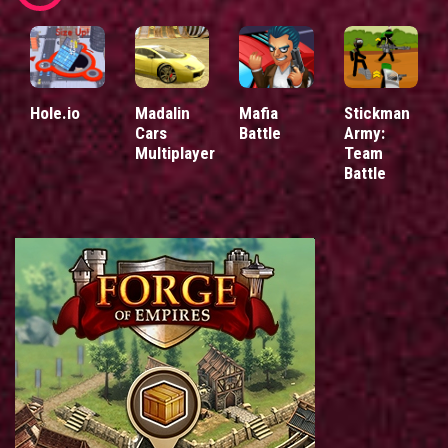
Hole.io
Madalin
Mafia
Stickman
Cars
Battle
Army:
Multiplayer
Team
Battle