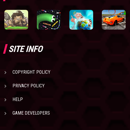
SITE INFO
COPYRIGHT POLICY
PRIVACY POLICY
HELP
GAME DEVELOPERS