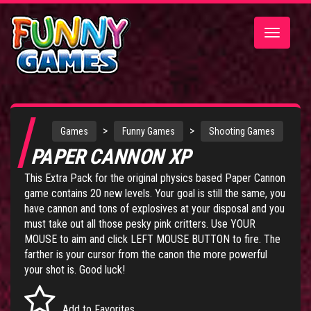
Toggle
navigatio
>
>
Games
Funny Games
Shooting Games
PAPER CANNON XP
This Extra Pack for the original physics based
Paper Cannon
game
contains 20 new levels. Your goal is still the same, you
have cannon and tons of explosives at your disposal and you
must take out all those pesky pink critters. Use YOUR
MOUSE to aim and click LEFT MOUSE BUTTON to fire. The
farther is your cursor from the canon the more powerful
your shot is. Good luck!
Add to Favorites