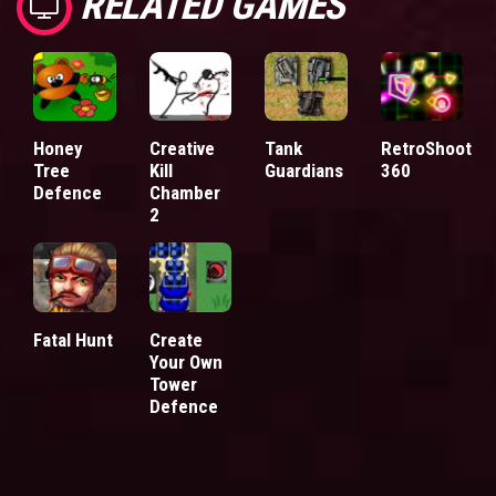
RELATED GAMES
Honey
Creative
Tank
RetroShoot
Tree
Kill
Guardians
360
Defence
Chamber
2
Fatal Hunt
Create
Your Own
Tower
Defence