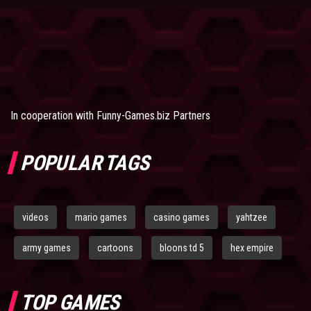
In cooperation with
Funny-Games.biz Partners
POPULAR TAGS
videos
mario games
casino games
yahtzee
army games
cartoons
bloons td 5
hex empire
TOP GAMES