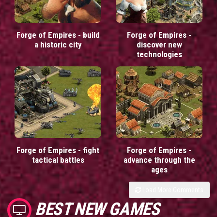
Forge of Empires - build
Forge of Empires -
a historic city
discover new
technologies
Forge of Empires - fight
Forge of Empires -
tactical battles
advance through the
ages
Load More Comments
BEST NEW GAMES