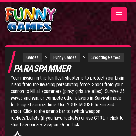
Toggle
navigatio
>
>
Games
Funny Games
Shooting Games
PARASPAMMER
Your mission in this fun flash shooter is to protect your brain
island from the invading parachuting force. Shoot from your
cannon to kill all spammers (pinky girls are allies). Survive 25
waves and win, or compete other players in Survival mode
for longest survival time. Use YOUR MOUSE to aim and
shoot. Click to the ammo bar to switch weapon
rockets/bullets (if you have rockets) or use CTRL + click to
shoot secondary weapon. Good luck!