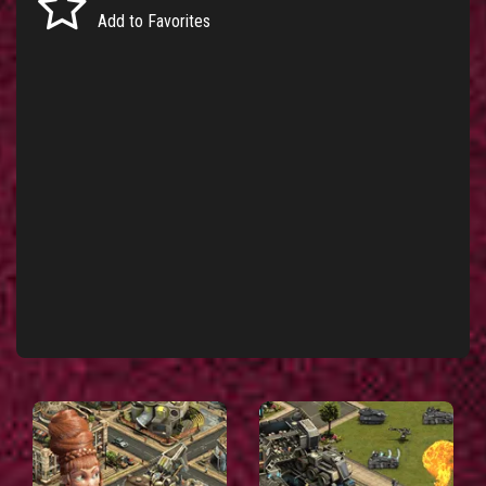
Add to Favorites