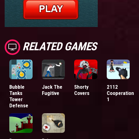
RELATED GAMES
Bubble
Jack The
Shorty
2112
Tanks
Fugitive
Covers
Cooperation
Tower
1
Defense