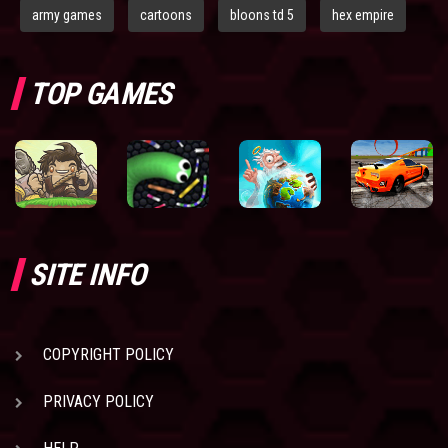
army games
cartoons
bloons td 5
hex empire
TOP GAMES
SITE INFO
COPYRIGHT POLICY
PRIVACY POLICY