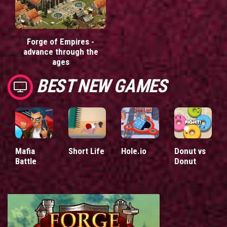
Forge of Empires -
advance through the
ages
BEST NEW GAMES
Mafia
Short Life
Hole.io
Donut vs
Battle
Donut