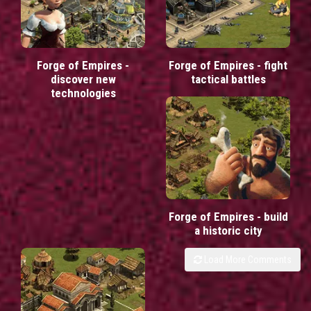
Forge of Empires -
Forge of Empires - fight
discover new
tactical battles
technologies
Forge of Empires - build
a historic city
Load More Comments