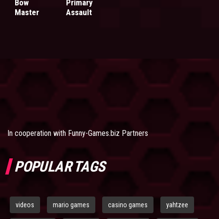
Bow
Primary
Master
Assault
In cooperation with
Funny-Games.biz Partners
POPULAR TAGS
videos
mario games
casino games
yahtzee