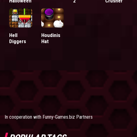
Halloween
2
Crusher
Hell
Houdinis
Diggers
Hat
In cooperation with
Funny-Games.biz Partners