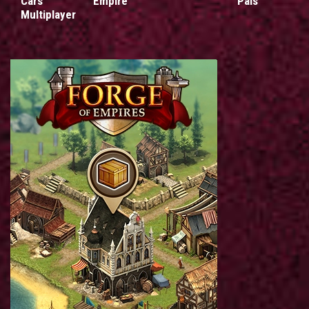
Cars
Empire
Pals
Multiplayer