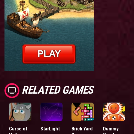
RELATED GAMES
Curse of
StarLight
Brick Yard
Dummy