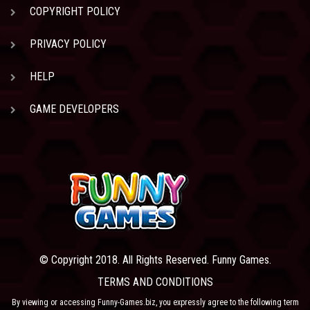
COPYRIGHT POLICY
PRIVACY POLICY
HELP
GAME DEVELOPERS
© Copyright 2018. All Rights Reserved. Funny Games.
TERMS AND CONDITIONS
By viewing or accessing Funny-Games.biz, you expressly agree to the following term