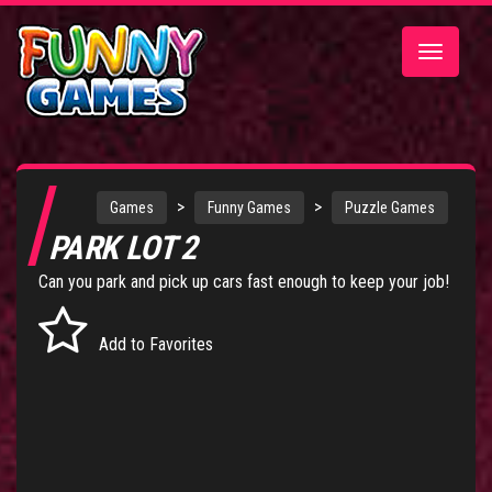
Toggle
navigatio
>
>
Games
Funny Games
Puzzle Games
PARK LOT 2
Can you park and pick up cars fast enough to keep your job!
Add to Favorites