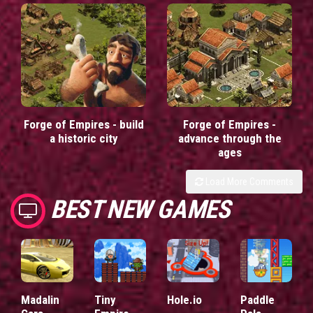
Forge of Empires - build
Forge of Empires -
a historic city
advance through the
ages
Load More Comments
BEST NEW GAMES
Madalin
Tiny
Hole.io
Paddle