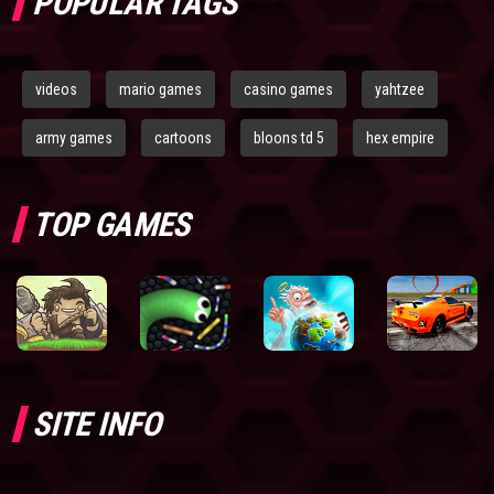
POPULAR TAGS
videos
mario games
casino games
yahtzee
army games
cartoons
bloons td 5
hex empire
TOP GAMES
SITE INFO