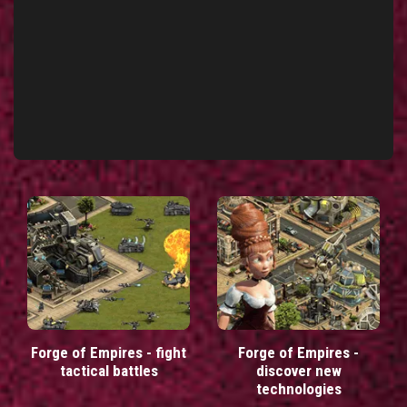
Forge of Empires - fight
Forge of Empires -
tactical battles
discover new
technologies