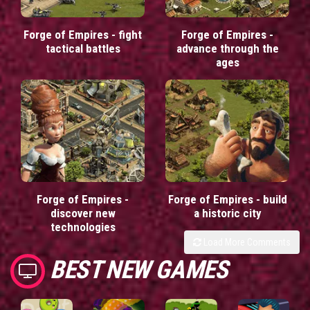
Forge of Empires - fight
Forge of Empires -
tactical battles
advance through the
ages
Forge of Empires -
Forge of Empires - build
discover new
a historic city
technologies
Load More Comments
BEST NEW GAMES