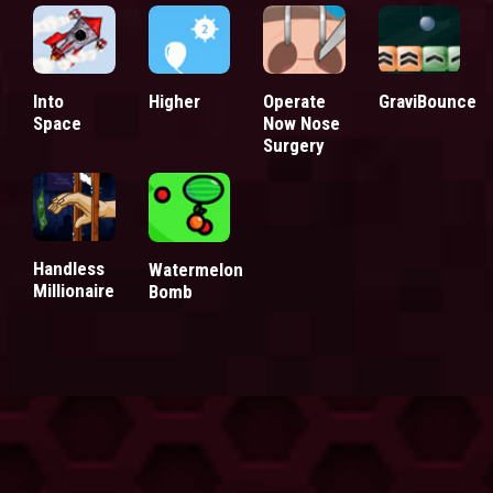
Into
Higher
Operate
GraviBounce
Space
Now Nose
Surgery
Handless
Watermelon
Millionaire
Bomb