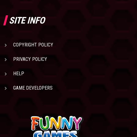
SITE INFO
COPYRIGHT POLICY
PRIVACY POLICY
HELP
GAME DEVELOPERS