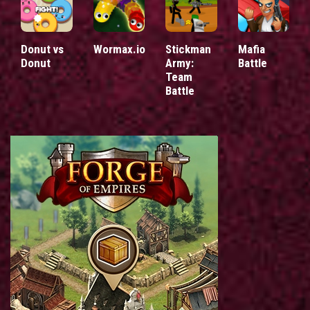
Donut vs
Wormax.io
Stickman
Mafia
Donut
Army:
Battle
Team
Battle