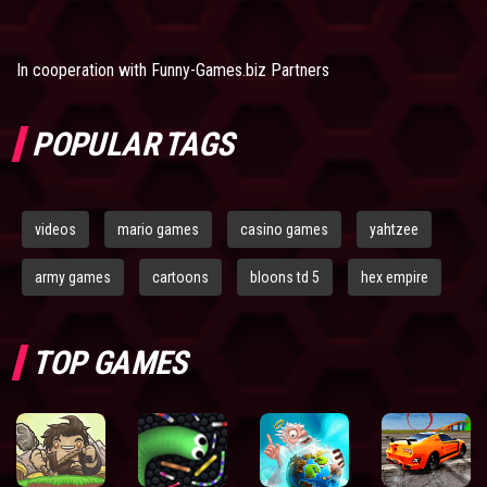
In cooperation with
Funny-Games.biz Partners
POPULAR TAGS
videos
mario games
casino games
yahtzee
army games
cartoons
bloons td 5
hex empire
TOP GAMES