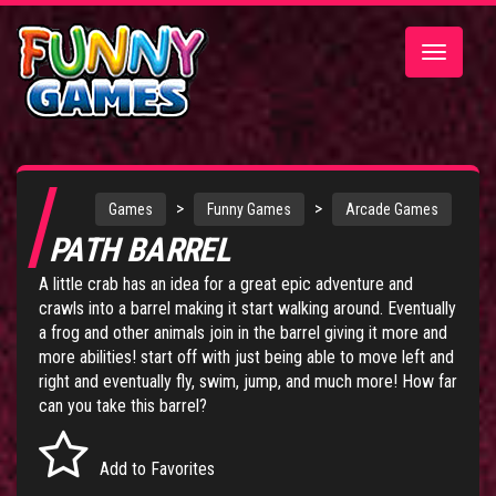
Toggle
navigatio
>
>
Games
Funny Games
Arcade Games
PATH BARREL
A little crab has an idea for a great epic adventure and
crawls into a barrel making it start walking around. Eventually
a frog and other animals join in the barrel giving it more and
more abilities! start off with just being able to move left and
right and eventually fly, swim, jump, and much more! How far
can you take this barrel?
Add to Favorites