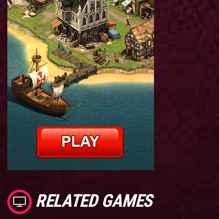
RELATED GAMES