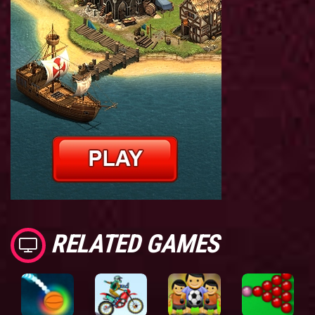
RELATED GAMES