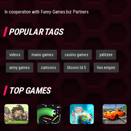
In cooperation with
Funny-Games.biz Partners
POPULAR TAGS
videos
mario games
casino games
yahtzee
army games
cartoons
bloons td 5
hex empire
TOP GAMES