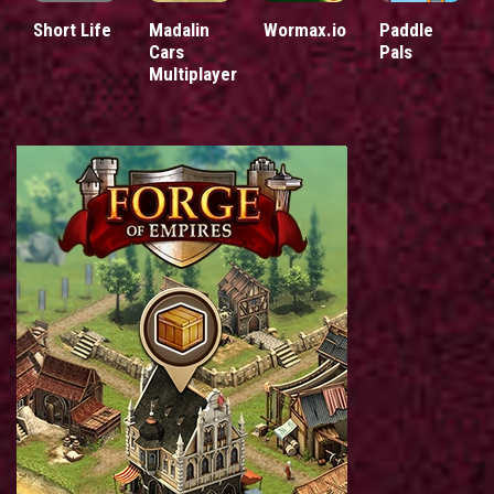
Short Life
Madalin
Wormax.io
Paddle
Cars
Pals
Multiplayer