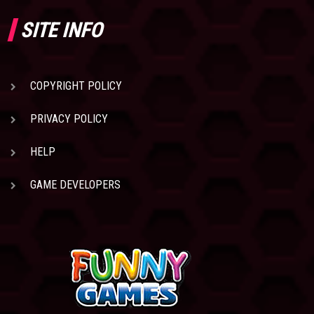
SITE INFO
COPYRIGHT POLICY
PRIVACY POLICY
HELP
GAME DEVELOPERS