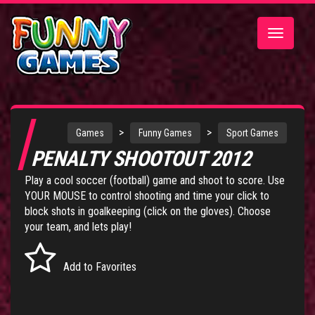
Toggle
navigatio
>
>
Games
Funny Games
Sport Games
PENALTY SHOOTOUT 2012
Play a cool soccer (football) game and shoot to score. Use
YOUR MOUSE to control shooting and time your click to
block shots in goalkeeping (click on the gloves). Choose
your team, and lets play!
Add to Favorites