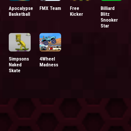
Apocalypse
FMX Team
Free
Billiard
Basketball
Kicker
Blitz
Snooker
Star
Simpsons
4Wheel
Naked
Madness
Skate