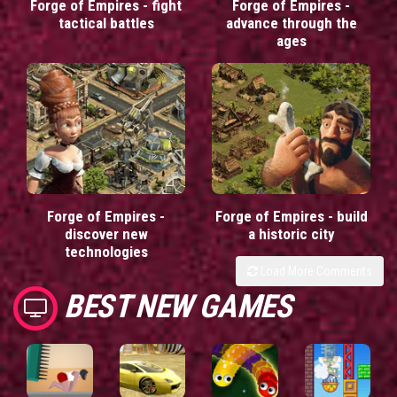
Forge of Empires - fight
Forge of Empires -
tactical battles
advance through the
ages
Forge of Empires -
Forge of Empires - build
discover new
a historic city
technologies
Load More Comments
BEST NEW GAMES